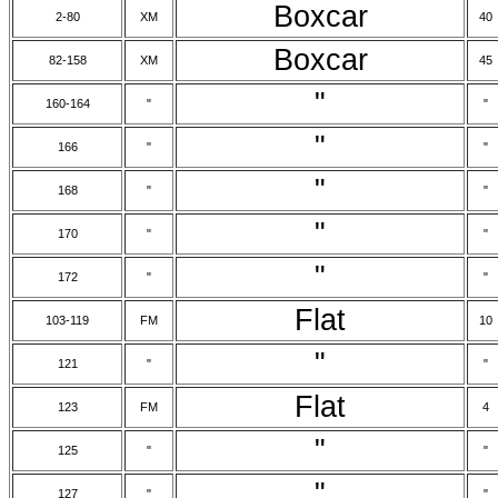
Boxcar
2-80
XM
40
Boxcar
82-158
XM
45
"
160-164
"
"
"
166
"
"
"
168
"
"
"
170
"
"
"
172
"
"
Flat
103-119
FM
10
"
121
"
"
Flat
123
FM
4
"
125
"
"
"
127
"
"