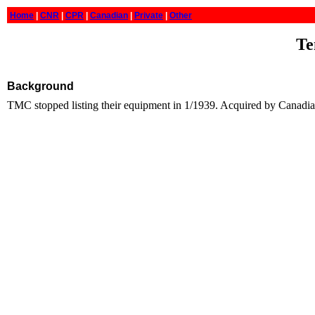
Home
|
CNR
|
CPR
|
Canadian
|
Private
|
Other
Te
Background
TMC stopped listing their equipment in 1/1939. Acquired by Canadi