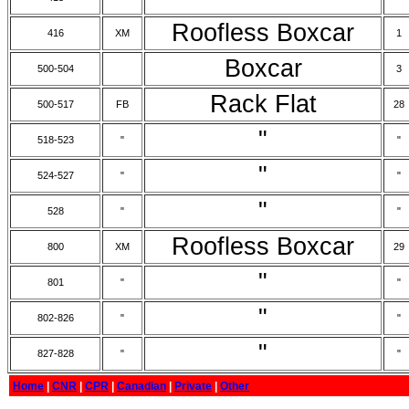
Roofless Boxcar
416
XM
1
Boxcar
500-504
3
Rack Flat
500-517
FB
28
"
518-523
"
"
"
524-527
"
"
"
528
"
"
Roofless Boxcar
800
XM
29
"
801
"
"
"
802-826
"
"
"
827-828
"
"
Home
|
CNR
|
CPR
|
Canadian
|
Private
|
Other