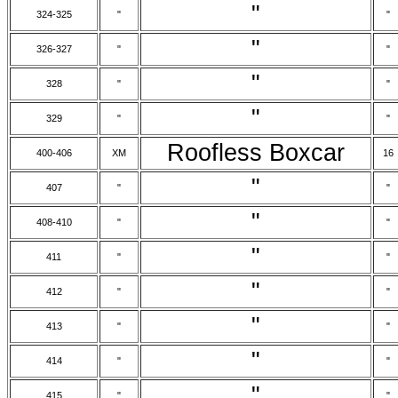
"
324-325
"
"
"
326-327
"
"
"
328
"
"
"
329
"
"
Roofless Boxcar
400-406
XM
16
"
407
"
"
"
408-410
"
"
"
411
"
"
"
412
"
"
"
413
"
"
"
414
"
"
"
415
"
"