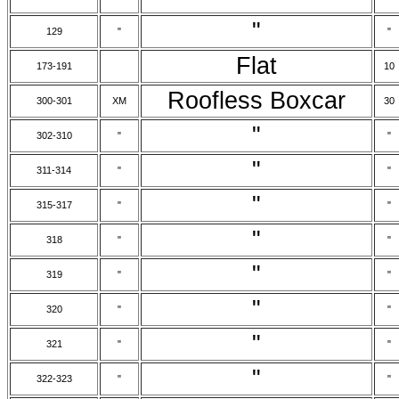
"
129
"
"
Flat
173-191
10
Roofless Boxcar
300-301
XM
30
"
302-310
"
"
"
311-314
"
"
"
315-317
"
"
"
318
"
"
"
319
"
"
"
320
"
"
"
321
"
"
"
322-323
"
"