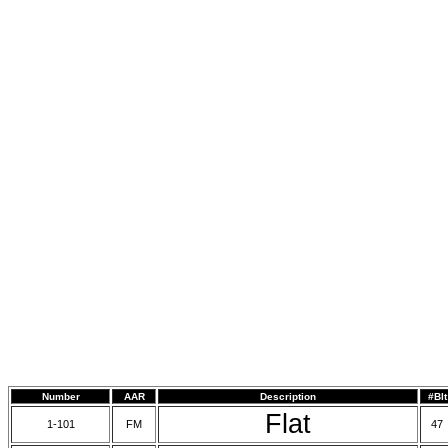
Number
AAR
Description
#Blt
Flat
1-101
FM
47