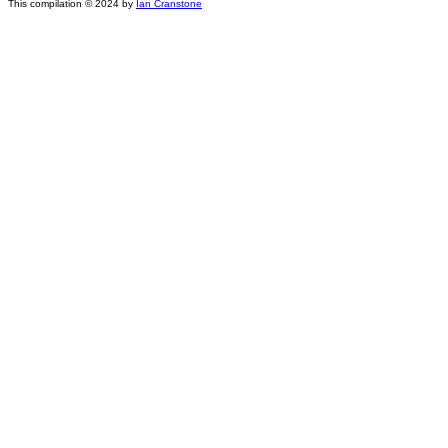
This compilation © 2024 by
Ian Cranstone