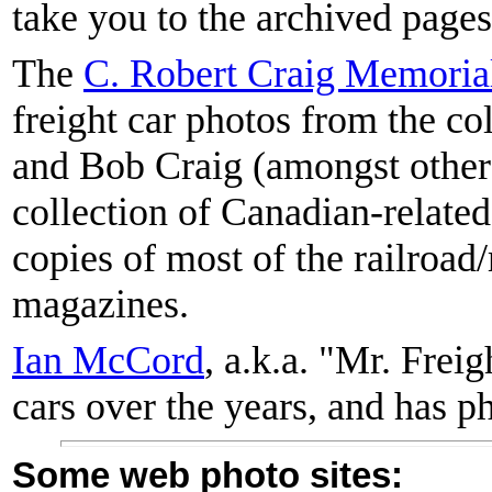
take you to the archived page
The
C. Robert Craig Memorial
freight car photos from the co
and Bob Craig (amongst others
collection of Canadian-related
copies of most of the railroad
magazines.
Ian McCord
, a.k.a. "Mr. Fre
cars over the years, and has ph
Some web photo sites: