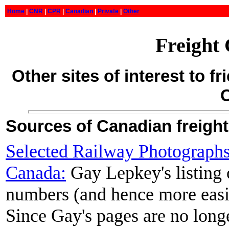
Home
|
CNR
|
CPR
|
Canadian
|
Private
|
Other
Freight
Other sites of interest to f
Sources of Canadian freight
Selected Railway Photographs
Canada:
Gay Lepkey's listing 
numbers (and hence more easi
Since Gay's pages are no longe