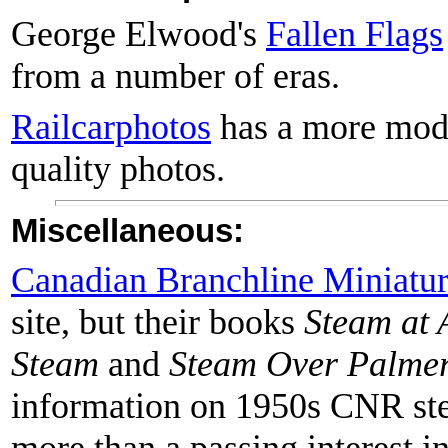
George Elwood's
Fallen Flags
from a number of eras.
Railcarphotos
has a more mode
quality photos.
Miscellaneous:
Canadian Branchline Miniatur
site, but their books
Steam at 
Steam
and
Steam Over Palmer
information on 1950s CNR ste