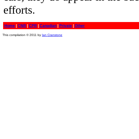
efforts.
Home
|
CNR
|
CPR
|
Canadian
|
Private
|
Other
This compilation © 2011 by
Ian Cranstone