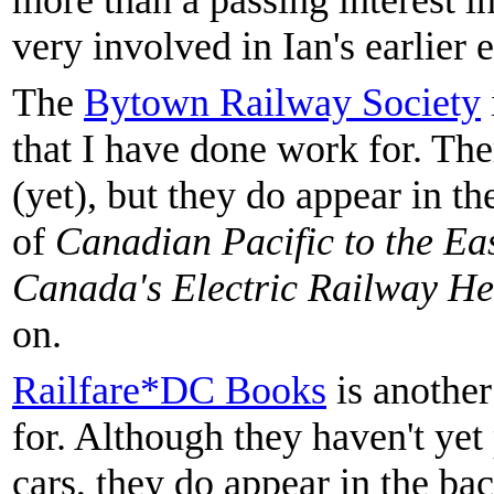
more than a passing interest 
very involved in Ian's earlier e
The
Bytown Railway Society
that I have done work for. The
(yet), but they do appear in 
of
Canadian Pacific to the Ea
Canada's Electric Railway He
on.
Railfare*DC Books
is another
for. Although they haven't yet
cars, they do appear in the ba