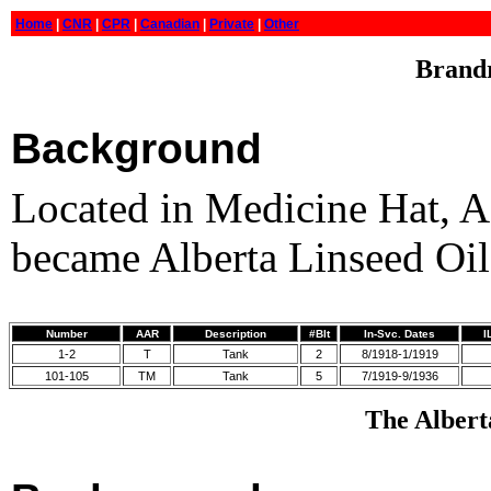
Home
|
CNR
|
CPR
|
Canadian
|
Private
|
Other
Brandr
Background
Located in Medicine Hat, 
became Alberta Linseed Oil
Number
AAR
Description
#Blt
In-Svc. Dates
I
1-2
T
Tank
2
8/1918-1/1919
101-105
TM
Tank
5
7/1919-9/1936
The Alberta