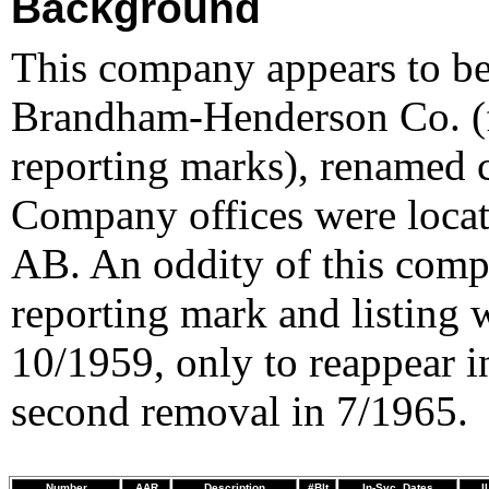
Background
This company appears to be
Brandham-Henderson Co. 
reporting marks), renamed 
Company offices were locat
AB. An oddity of this compa
reporting mark and listing 
10/1959, only to reappear in
second removal in 7/1965.
Number
AAR
Description
#Blt
In-Svc. Dates
I