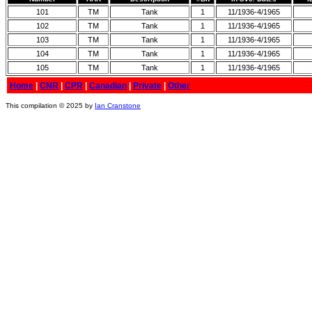
101
TM
Tank
1
11/1936-4/1965
102
TM
Tank
1
11/1936-4/1965
103
TM
Tank
1
11/1936-4/1965
104
TM
Tank
1
11/1936-4/1965
105
TM
Tank
1
11/1936-4/1965
Home
|
CNR
|
CPR
|
Canadian
|
Private
|
Other
This compilation © 2025 by
Ian Cranstone