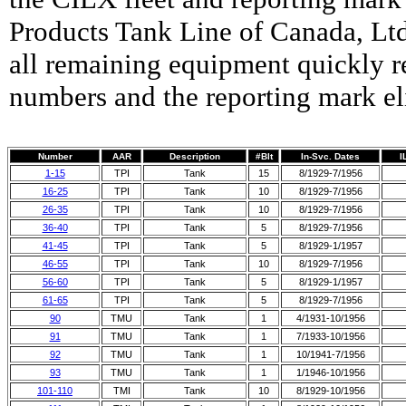
Products Tank Line of Canada, Ltd
all remaining equipment quickly
numbers and the reporting mark el
Number
AAR
Description
#Blt
In-Svc. Dates
I
1-15
TPI
Tank
15
8/1929-7/1956
16-25
TPI
Tank
10
8/1929-7/1956
26-35
TPI
Tank
10
8/1929-7/1956
36-40
TPI
Tank
5
8/1929-7/1956
41-45
TPI
Tank
5
8/1929-1/1957
46-55
TPI
Tank
10
8/1929-7/1956
56-60
TPI
Tank
5
8/1929-1/1957
61-65
TPI
Tank
5
8/1929-7/1956
90
TMU
Tank
1
4/1931-10/1956
91
TMU
Tank
1
7/1933-10/1956
92
TMU
Tank
1
10/1941-7/1956
93
TMU
Tank
1
1/1946-10/1956
101-110
TMI
Tank
10
8/1929-10/1956