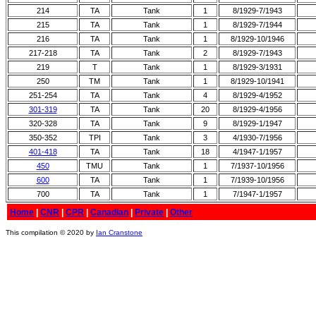
214
TA
Tank
1
8/1929-7/1943
215
TA
Tank
1
8/1929-7/1944
216
TA
Tank
1
8/1929-10/1946
217-218
TA
Tank
2
8/1929-7/1943
219
T
Tank
1
8/1929-3/1931
250
TM
Tank
1
8/1929-10/1941
251-254
TA
Tank
4
8/1929-4/1952
301-319
TA
Tank
20
8/1929-4/1956
320-328
TA
Tank
9
8/1929-1/1947
350-352
TPI
Tank
3
4/1930-7/1956
401-418
TA
Tank
18
4/1947-1/1957
450
TMU
Tank
1
7/1937-10/1956
600
TA
Tank
1
7/1939-10/1956
700
TA
Tank
1
7/1947-1/1957
Home
|
CNR
|
CPR
|
Canadian
|
Private
|
Other
This compilation © 2020 by
Ian Cranstone