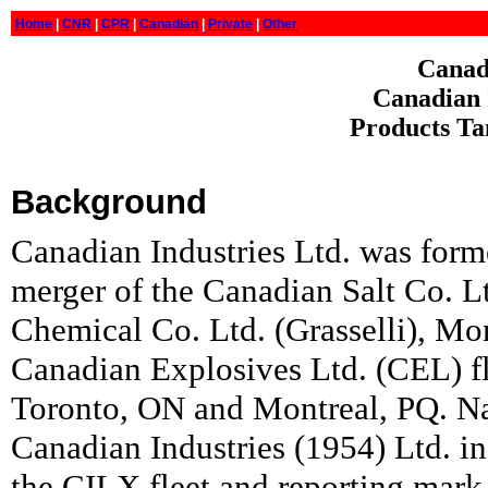
Home
|
CNR
|
CPR
|
Canadian
|
Private
|
Other
Canadi
Canadian I
Products Ta
Background
Canadian Industries Ltd. was form
merger of the Canadian Salt Co. L
Chemical Co. Ltd. (Grasselli), M
Canadian Explosives Ltd. (CEL) fle
Toronto, ON and Montreal, PQ. N
Canadian Industries (1954) Ltd. 
the CILX fleet and reporting mark 