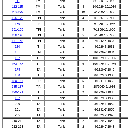
111
TMI
Tank
1
8/1929-10/1956
112-115
TMI
Tank
4
10/1929-10/1956
116-125
TMI
Tank
10
7/1930-10/1956
126-129
TPI
Tank
4
7/1936-10/1956
130
TP
Tank
1
7/1936-10/1956
131-135
TPI
Tank
5
7/1936-10/1956
136-140
TPI
Tank
5
7/1940-10/1956
141-148
TPI
Tank
8
7/1942-4/1957
160
T
Tank
1
8/1929-6/1931
161
TM
Tank
1
8/1929-7/1934
162
TL
Tank
1
10/1929-10/1956
163-168
TL
Tank
6
10/1929-10/1956
175
TA
Tank
1
8/1929-7/1943
180
T
Tank
1
8/1929-6/1930
180-184
TR
Tank
5
4/1947-1/1956
185-187
TR
Tank
3
10/1949-1/1956
190-191
T
Tank
2
8/1929-3/1930
192
T
Tank
1
8/1929-3/1930
200
TA
Tank
1
8/1929-1/1939
201
TA
Tank
1
4/1932-7/1956
205
TA
Tank
1
8/1929-7/1943
210-211
TA
Tank
2
8/1929-7/1943
212-213
TA
Tank
2
8/1929-7/1943