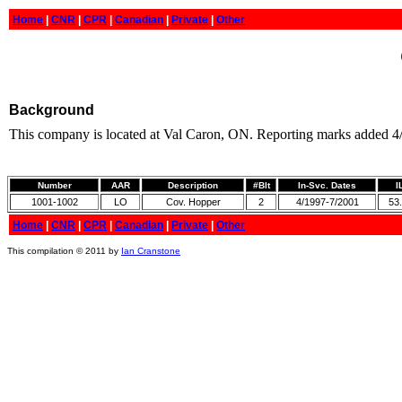
Home
|
CNR
|
CPR
|
Canadian
|
Private
|
Other
Background
This company is located at Val Caron, ON. Reporting marks added 4
Number
AAR
Description
#Blt
In-Svc. Dates
I
1001-1002
LO
Cov. Hopper
2
4/1997-7/2001
53.
Home
|
CNR
|
CPR
|
Canadian
|
Private
|
Other
This compilation © 2011 by
Ian Cranstone