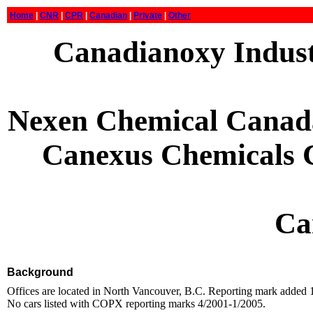
Home
|
CNR
|
CPR
|
Canadian
|
Private
|
Other
Canadianoxy Indust
Nexen Chemical Canada
Canexus Chemicals C
Ca
Background
Offices are located in North Vancouver, B.C. Reporting mark added
No cars listed with COPX reporting marks 4/2001-1/2005.