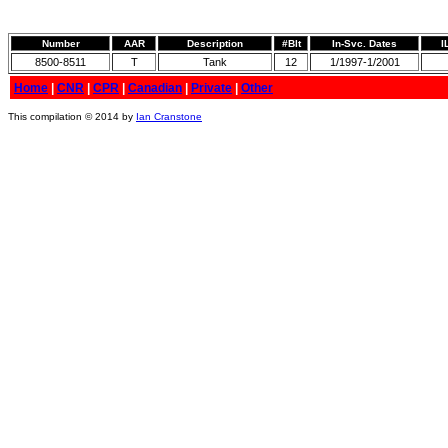
Number
AAR
Description
#Blt
In-Svc. Dates
I
8500-8511
T
Tank
12
1/1997-1/2001
Home
|
CNR
|
CPR
|
Canadian
|
Private
|
Other
This compilation © 2014 by
Ian Cranstone