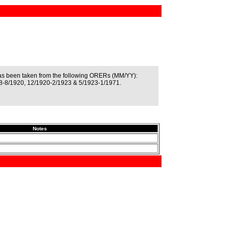
as been taken from the following ORERs (MM/YY):
8-8/1920, 12/1920-2/1923 & 5/1923-1/1971.
Notes