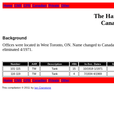
Home
|
CNR
|
CPR
|
Canadian
|
Private
|
Other
The Har
Cana
Background
Offices were located in West Toronto, ON. Name changed to Canada 
eliminated 4/1971.
Number
AAR
Description
#Blt
In-Svc. Dates
I
101-115
TM
Tank
15
10/1918-1/1971
116-119
TM
Tank
4
7/1934-4/1969
Home
|
CNR
|
CPR
|
Canadian
|
Private
|
Other
This compilation © 2011 by
Ian Cranstone