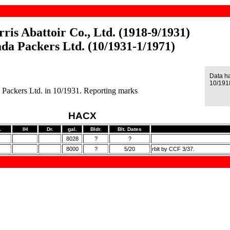
ris Abattoir Co., Ltd. (1918-9/1931)
da Packers Ltd. (10/1931-1/1971)
Data h
10/191
Packers Ltd. in 10/1931. Reporting marks
HACX
L
IH
Dr.
gal.
Bldr.
Blt. Dates
8028
?
?
8000
?
5/20
rblt by CCF 3/37.