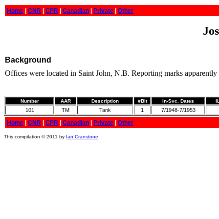
Home
|
CNR
|
CPR
|
Canadian
|
Private
|
Other
Jos
Background
Offices were located in Saint John, N.B. Reporting marks apparently
Number
AAR
Description
#Blt
In-Svc. Dates
I
101
TM
Tank
1
7/1948-7/1953
Home
|
CNR
|
CPR
|
Canadian
|
Private
|
Other
This compilation © 2011 by
Ian Cranstone