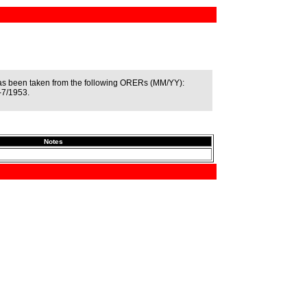
as been taken from the following ORERs (MM/YY):
-7/1953.
Notes