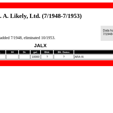
. A. Likely, Ltd. (7/1948-7/1953)
Data h
7/1948
 added 7/1948, eliminated 10/1953.
JALX
L
IH
Dr.
gal.
Bldr.
Blt. Dates
10000
?
?
ARA-III.