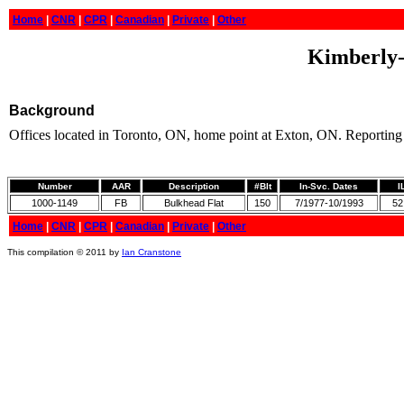
Home
|
CNR
|
CPR
|
Canadian
|
Private
|
Other
Kimberly-
Background
Offices located in Toronto, ON, home point at Exton, ON. Reporting
Number
AAR
Description
#Blt
In-Svc. Dates
I
1000-1149
FB
Bulkhead Flat
150
7/1977-10/1993
52
Home
|
CNR
|
CPR
|
Canadian
|
Private
|
Other
This compilation © 2011 by
Ian Cranstone