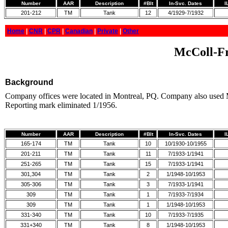
Number
AAR
Description
#Blt
In-Svc. Dates
I
201-212
TM
Tank
12
4/1929-7/1932
Home
|
CNR
|
CPR
|
Canadian
|
Private
|
Other
McColl-Fr
Background
Company offices were located in Montreal, PQ. Company also use
Reporting mark eliminated 1/1956.
Number
AAR
Description
#Blt
In-Svc. Dates
I
165-174
TM
Tank
10
10/1930-10/1955
201-211
TM
Tank
11
7/1933-1/1941
251-265
TM
Tank
15
7/1933-1/1941
301,304
TM
Tank
2
1/1948-10/1953
305-306
TM
Tank
3
7/1933-1/1941
309
TM
Tank
1
7/1933-7/1934
309
TM
Tank
1
1/1948-10/1953
331-340
TM
Tank
10
7/1933-7/1935
331+340
TM
Tank
8
1/1948-10/1953