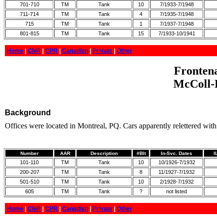
701-710
TM
Tank
10
7/1933-7/1948
711-714
TM
Tank
4
7/1935-7/1948
715
TM
Tank
1
7/1937-7/1948
801-815
TM
Tank
15
7/1933-10/1941
Home
|
CNR
|
CPR
|
Canadian
|
Private
|
Other
Frontena
McColl-F
Background
Offices were located in Montreal, PQ. Cars apparently relettered w
Number
AAR
Description
#Blt
In-Svc. Dates
I
101-110
TM
Tank
10
10/1926-7/1932
200-207
TM
Tank
8
11/1927-7/1932
501-510
TM
Tank
10
2/1928-7/1932
605
TM
Tank
?
not listed
Home
|
CNR
|
CPR
|
Canadian
|
Private
|
Other