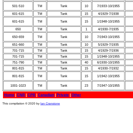
501-510
TM
Tank
10
7/1933-10/1955
601-615
TM
Tank
15
4/1929-7/1938
601-615
TM
Tank
15
1/1948-10/1955
650
TM
Tank
1
4/1930-7/1935
650-659
TM
Tank
10
7/1943-10/1955
651-660
TM
Tank
10
5/1929-7/1935
701-715
TM
Tank
15
4/1929-7/1936
701-715
TM
Tank
15
1/1948-10/1955
751-790
TM
Tank
40
6/1930-10/1955
801-815
TM
Tank
15
4/1930-7/1932
801-815
TM
Tank
15
1/1942-10/1955
1001-1023
TM
Tank
23
7/1947-10/1955
Home
|
CNR
|
CPR
|
Canadian
|
Private
|
Other
This compilation © 2020 by
Ian Cranstone