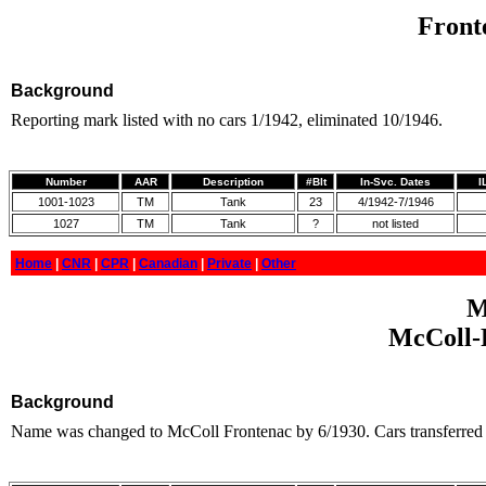
Front
Background
Reporting mark listed with no cars 1/1942, eliminated 10/1946.
Number
AAR
Description
#Blt
In-Svc. Dates
I
1001-1023
TM
Tank
23
4/1942-7/1946
1027
TM
Tank
?
not listed
Home
|
CNR
|
CPR
|
Canadian
|
Private
|
Other
M
McColl-F
Background
Name was changed to McColl Frontenac by 6/1930. Cars transferred