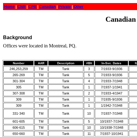
Home
|
CNR
|
CPR
|
Canadian
|
Private
|
Other
Canadian 
Background
Offices were located in Montreal, PQ.
Number
AAR
Description
#Blt
In-Svc. Dates
I
246,253,259
TM
Tank
3
7/1933-9/1936
265-269
TM
Tank
5
7/1933-9/1936
301-304
TM
Tank
4
7/1933-7/1948
305
TM
Tank
1
7/1937-1/1941
307-308
TM
Tank
2
7/1933-4/1947
309
TM
Tank
1
7/1935-9/1936
309
TM
Tank
1
1/1942-7/1948
331-340
TM
Tank
10
7/1937-7/1948
601-605
TM
Tank
5
10/1937-7/1948
606-615
TM
Tank
10
10/1938-7/1948
650-660
TM
Tank
11
7/1937-10/1941