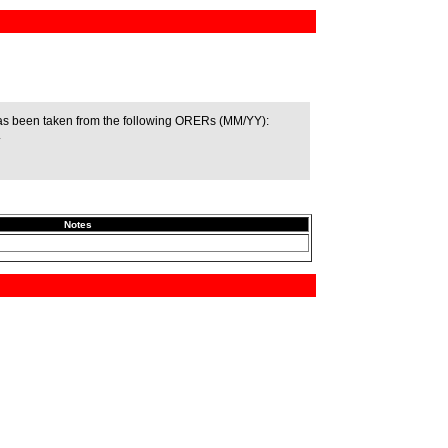
as been taken from the following ORERs (MM/YY):
.
Notes