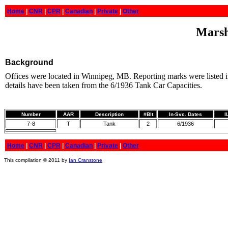
Home
|
CNR
|
CPR
|
Canadian
|
Private
|
Other
Marsha
Background
Offices were located in Winnipeg, MB. Reporting marks were listed i
details have been taken from the 6/1936 Tank Car Capacities.
Number
AAR
Description
#Blt
In-Svc. Dates
I
7-8
T
Tank
2
6/1936
Home
|
CNR
|
CPR
|
Canadian
|
Private
|
Other
This compilation © 2011 by
Ian Cranstone