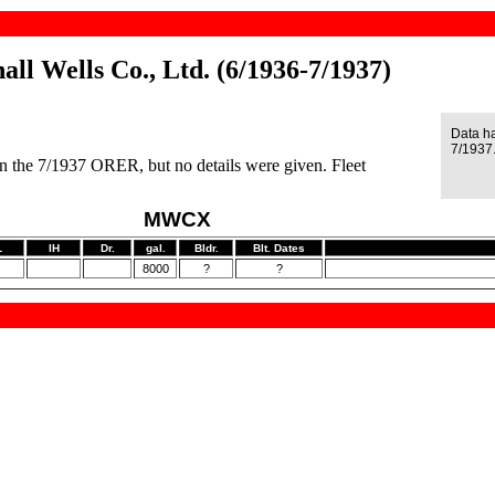
ll Wells Co., Ltd. (6/1936-7/1937)
Data h
7/1937
n the 7/1937 ORER, but no details were given. Fleet
MWCX
L
IH
Dr.
gal.
Bldr.
Blt. Dates
8000
?
?