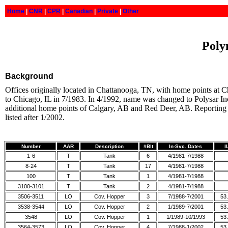
Home
|
CNR
|
CPR
|
Canadian
|
Private
|
Other
Poly
Background
Offices originally located in Chattanooga, TN, with home points at
to Chicago, IL in 7/1983. In 4/1992, name was changed to Polysar Inc
additional home points of Calgary, AB and Red Deer, AB. Reporting
listed after 1/2002.
Number
AAR
Description
#Blt
In-Svc. Dates
I
1-6
T
Tank
6
4/1981-7/1988
8-24
T
Tank
17
4/1981-7/1988
100
T
Tank
1
4/1981-7/1988
3100-3101
T
Tank
2
4/1981-7/1988
3506-3511
LO
Cov. Hopper
3
7/1988-7/2001
53.
3538-3544
LO
Cov. Hopper
2
1/1989-7/2001
53.
3548
LO
Cov. Hopper
1
1/1989-10/1993
53.
3564-3573
LO
Cov. Hopper
4
7/1988-1/2002
53.