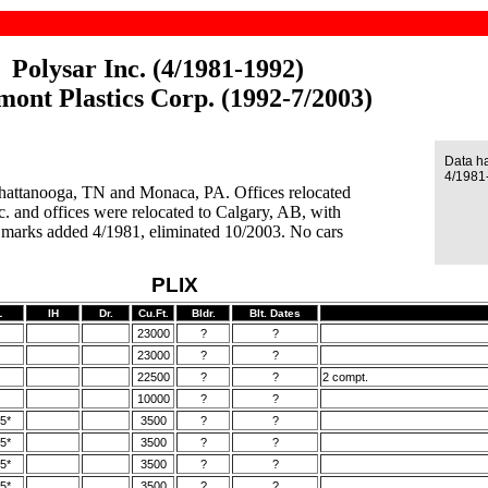
Polysar Inc. (4/1981-1992)
mont Plastics Corp. (1992-7/2003)
Data h
4/1981
 Chattanooga, TN and Monaca, PA. Offices relocated
. and offices were relocated to Calgary, AB, with
 marks added 4/1981, eliminated 10/2003. No cars
PLIX
L
IH
Dr.
Cu.Ft.
Bldr.
Blt. Dates
23000
?
?
23000
?
?
22500
?
?
2 compt.
10000
?
?
5*
3500
?
?
5*
3500
?
?
5*
3500
?
?
5*
3500
?
?