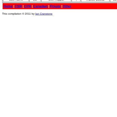
Home
|
CNR
|
CPR
|
Canadian
|
Private
|
Other
This compilation © 2011 by
Ian Cranstone