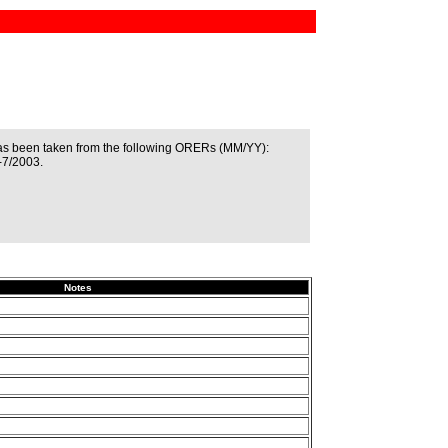
as been taken from the following ORERs (MM/YY):
-7/2003.
Notes