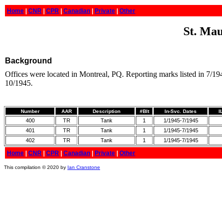
Home
|
CNR
|
CPR
|
Canadian
|
Private
|
Other
St. Mau
Background
Offices were located in Montreal, PQ. Reporting marks listed in 7/1
10/1945.
Number
AAR
Description
#Blt
In-Svc. Dates
I
400
TR
Tank
1
1/1945-7/1945
401
TR
Tank
1
1/1945-7/1945
402
TR
Tank
1
1/1945-7/1945
Home
|
CNR
|
CPR
|
Canadian
|
Private
|
Other
This compilation © 2020 by
Ian Cranstone