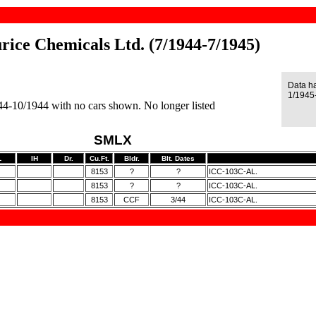
rice Chemicals Ltd. (7/1944-7/1945)
Data h
1/1945
944-10/1944 with no cars shown. No longer listed
SMLX
L
IH
Dr.
Cu.Ft.
Bldr.
Blt. Dates
8153
?
?
ICC-103C-AL.
8153
?
?
ICC-103C-AL.
8153
CCF
3/44
ICC-103C-AL.