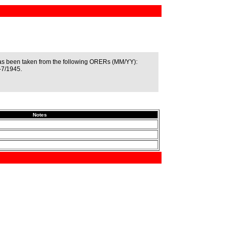
as been taken from the following ORERs (MM/YY):
-7/1945.
Notes