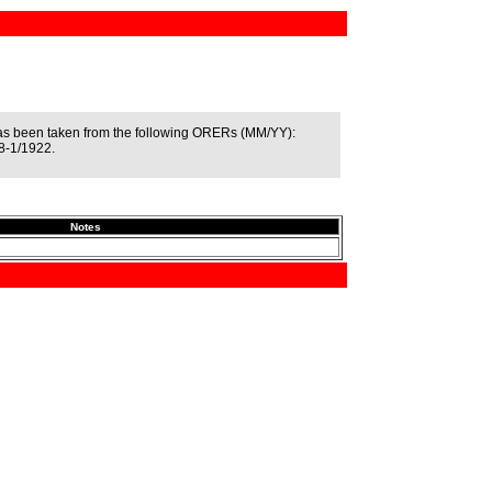
as been taken from the following ORERs (MM/YY):
8-1/1922.
Notes