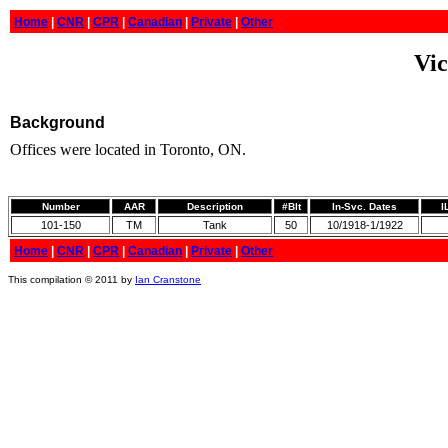
Home
|
CNR
|
CPR
|
Canadian
|
Private
|
Other
Vic
Background
Offices were located in Toronto, ON.
Number
AAR
Description
#Blt
In-Svc. Dates
I
101-150
TM
Tank
50
10/1918-1/1922
Home
|
CNR
|
CPR
|
Canadian
|
Private
|
Other
This compilation © 2011 by
Ian Cranstone