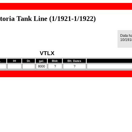
toria Tank Line (1/1921-1/1922)
Data h
10/191
VTLX
L
IH
Dr.
gal.
Bldr.
Blt. Dates
8000
?
?