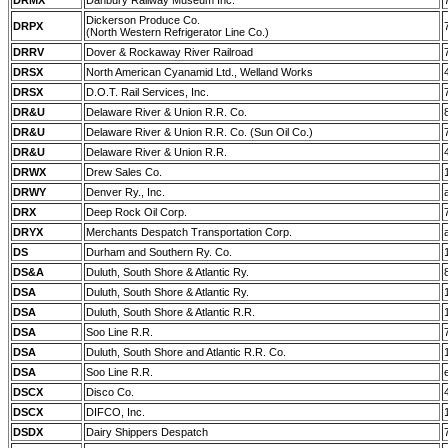
DRMX
Danbury Railway Museum Inc.
Dickerson Produce Co.
DRPX
(North Western Refrigerator Line Co.)
DRRV
Dover & Rockaway River Railroad
DRSX
North American Cyanamid Ltd., Welland Works
DRSX
D.O.T. Rail Services, Inc.
DR&U
Delaware River & Union R.R. Co.
DR&U
Delaware River & Union R.R. Co. (Sun Oil Co.)
DR&U
Delaware River & Union R.R.
DRWX
Drew Sales Co.
DRWY
Denver Ry., Inc.
DRX
Deep Rock Oil Corp.
DRYX
Merchants Despatch Transportation Corp.
DS
Durham and Southern Ry. Co.
DS&A
Duluth, South Shore & Atlantic Ry.
DSA
Duluth, South Shore & Atlantic Ry.
DSA
Duluth, South Shore & Atlantic R.R.
DSA
Soo Line R.R.
DSA
Duluth, South Shore and Atlantic R.R. Co.
DSA
Soo Line R.R.
DSCX
Disco Co.
DSCX
DIFCO, Inc.
DSDX
Dairy Shippers Despatch