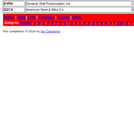
DYRX
Dynamic Rail Preservation, Inc.
DZCX
American Steel & Wire Co.
Home
|
CNR
|
CPR
|
Canadian
|
Private
|
Other
Jump to:
Report
,
A
,
B
,
C
,
D
,
E
,
F
,
G
,
H
,
I
,
J
,
K
,
L
,
M
,
N
,
O
,
P
,
Q
,
R
,
S
,
T
,
TTX
,
U
,
V
,
This compilation © 2024 by
Ian Cranstone