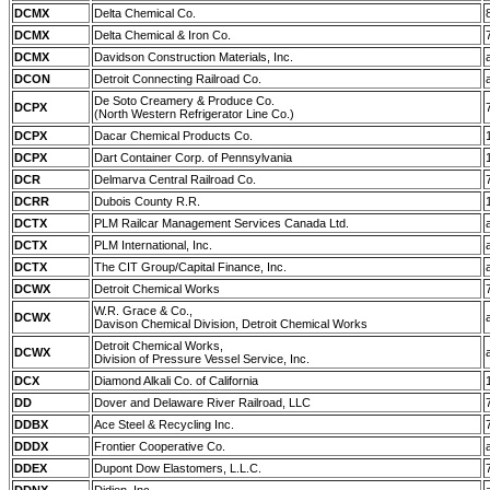
DCMX
Delta Chemical Co.
DCMX
Delta Chemical & Iron Co.
DCMX
Davidson Construction Materials, Inc.
DCON
Detroit Connecting Railroad Co.
De Soto Creamery & Produce Co.
DCPX
(North Western Refrigerator Line Co.)
DCPX
Dacar Chemical Products Co.
DCPX
Dart Container Corp. of Pennsylvania
DCR
Delmarva Central Railroad Co.
DCRR
Dubois County R.R.
DCTX
PLM Railcar Management Services Canada Ltd.
DCTX
PLM International, Inc.
DCTX
The CIT Group/Capital Finance, Inc.
DCWX
Detroit Chemical Works
W.R. Grace & Co.,
DCWX
Davison Chemical Division, Detroit Chemical Works
Detroit Chemical Works,
DCWX
Division of Pressure Vessel Service, Inc.
DCX
Diamond Alkali Co. of California
DD
Dover and Delaware River Railroad, LLC
DDBX
Ace Steel & Recycling Inc.
DDDX
Frontier Cooperative Co.
DDEX
Dupont Dow Elastomers, L.L.C.