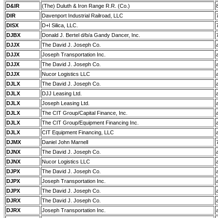
D&IR
(The) Duluth & Iron Range R.R. (Co.)
DIR
Davenport Industrial Railroad, LLC
DISX
D+I Silica, LLC.
DJBX
Donald J. Bertel d/b/a Gandy Dancer, Inc.
DJJX
The David J. Joseph Co.
DJJX
Joseph Transportation Inc.
DJJX
The David J. Joseph Co.
DJJX
Nucor Logistics LLC
DJLX
The David J. Joseph Co.
DJLX
DJJ Leasing Ltd.
DJLX
Joseph Leasing Ltd.
DJLX
The CIT Group/Capital Finance, Inc.
DJLX
The CIT Group/Equipment Financing Inc.
DJLX
CIT Equipment Financing, LLC
DJMX
Daniel John Marnell
DJNX
The David J. Joseph Co.
DJNX
Nucor Logistics LLC
DJPX
The David J. Joseph Co.
DJPX
Joseph Transportation Inc.
DJPX
The David J. Joseph Co.
DJRX
The David J. Joseph Co.
DJRX
Joseph Transportation Inc.