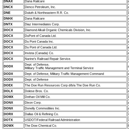
DNAX
Dana Railcare
DNCX
Denco Petroleum, Inc.
DNE
Duluth & Northeastern R.R. Co.
DNHX
Dana Railcare
DNTX
Diaz Intermediates Corp.
DOCX
Diamond Alkali Organic Chemicals Division, Inc.
DOCX
DuPont of Canada Ltd.
DOCX
Du Pont Canada Inc.
DOCX
Du Pont of Canada Ltd.
DOCX
Invista (Canada) Co.
DOCX
Narine's Railroad Repair Service.
Dept. of Defense,
DODX
Military Traffic Management and Terminal Service
DODX
Dept. of Defense, Military Traffic Management Command
DODX
Dept. of Defense
DOEX
The Doe Run Resources Corp d/b/a The Doe Run Co.
DOLX
Dolese Bros. Co.
DOMX
Dothan Oil Mill Co.
DONX
Dixon Corp.
DONX
Donelly Commodities Inc.
DORX
Dallas Oil & Refining Co.
DOTX
USDOT/Federal Railroad Administration
DOWX
The Dow Chemical Co.