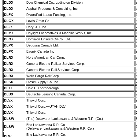
DLDX
Dow Chemical Co., Ludington Division
DLDX
Asphalt Products & Consulting, Inc.
DLFX
Diversified Lease Funding, Inc.
DLGX
Lewis Grain Co.
DLJX
Daryl J. Lund
DLMX
Daylight Locomotives & Machine Works, Inc.
DLOX
Dominion Linseed Oil Co., Ltd.
DLPX
Degussa Canada Ltd.
DLPX
Evonik Canada Inc.
DLRX
North American Car Corp.
DLRX
General Electric Railcar Services Corp.
DLRX
General Electric Rail Services Corp.
DLRX
Wells Fargo Rail Corp.
DLSX
Diesel Supply Co. Inc.
DLTX
Dale L. Thornborough
DLUX
Deutsche Leasing Canada, Corp.
DLVX
Thiokol Corp.
DLVX
Thiokol Corp.—UTAH DLV
DLVX
Thiokol Corp.
DL&W
(The) Delaware, Lackawanna & Western R.R. (Co.)
Erie Lackawanna R.R. Co.
DL&W
(Delaware, Lackawanna & Western R.R. Co.)
Erie Lackawanna R.R. Co.
DLW