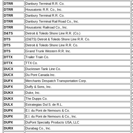
DTRR
Danbury Terminal R.R. Co.
DTRR
Housatonic R.R. Co., Inc.
DTRR
Danbury Terminal R.R. Co.
DTRR
Danbury Terminal Rail Road Co., Inc.
DTRR
Housatonic Railroad Co., Inc.
D&TS
Detroit & Toledo Shore Line R.R. (Co.)
DTS
(D&TS) Detroit & Toledo Shore Line R.R. Co.
DTS
Detroit & Toledo Shore Line R.R. Co.
DTS
Grand Trunk Western R.R. Inc.
DTTX
Trailer Train Co.
DTTX
TTX Co.
DUCX
Ducktown Tank Line Co.
DUCX
Du Pont Canada Inc.
DUFX
Merchants Despatch Transportation Corp.
DUFX
Duffy & Sons, Inc.
DUKX
Duke, Inc.
DUKX
The Dupps Co.
DULX
Estrategias Dul S. de R.L.
DUPX
E.I. du Pont de Nemours & Co.
DUPX
E.I. du Pont de Nemours & Co., Inc.
DUPX
DuPont Specialty Products USA, LLC
DURX
Durabag Co., Inc.