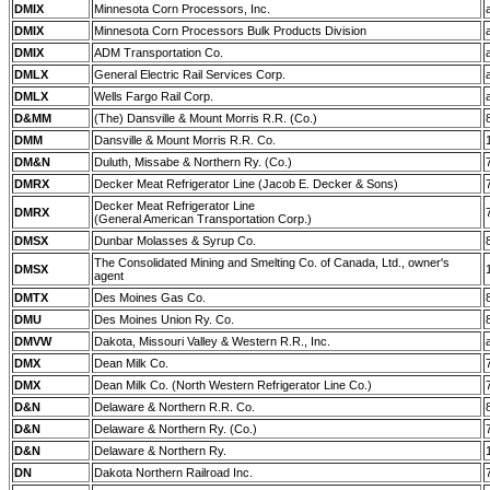
DMIX
Minnesota Corn Processors, Inc.
DMIX
Minnesota Corn Processors Bulk Products Division
DMIX
ADM Transportation Co.
DMLX
General Electric Rail Services Corp.
DMLX
Wells Fargo Rail Corp.
D&MM
(The) Dansville & Mount Morris R.R. (Co.)
DMM
Dansville & Mount Morris R.R. Co.
DM&N
Duluth, Missabe & Northern Ry. (Co.)
DMRX
Decker Meat Refrigerator Line (Jacob E. Decker & Sons)
Decker Meat Refrigerator Line
DMRX
(General American Transportation Corp.)
DMSX
Dunbar Molasses & Syrup Co.
The Consolidated Mining and Smelting Co. of Canada, Ltd., owner's
DMSX
agent
DMTX
Des Moines Gas Co.
DMU
Des Moines Union Ry. Co.
DMVW
Dakota, Missouri Valley & Western R.R., Inc.
DMX
Dean Milk Co.
DMX
Dean Milk Co. (North Western Refrigerator Line Co.)
D&N
Delaware & Northern R.R. Co.
D&N
Delaware & Northern Ry. (Co.)
D&N
Delaware & Northern Ry.
DN
Dakota Northern Railroad Inc.