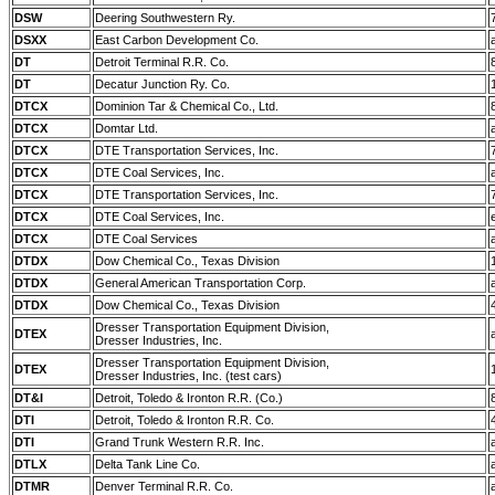
DSW
Deering Southwestern Ry.
DSXX
East Carbon Development Co.
DT
Detroit Terminal R.R. Co.
DT
Decatur Junction Ry. Co.
DTCX
Dominion Tar & Chemical Co., Ltd.
DTCX
Domtar Ltd.
DTCX
DTE Transportation Services, Inc.
DTCX
DTE Coal Services, Inc.
DTCX
DTE Transportation Services, Inc.
DTCX
DTE Coal Services, Inc.
DTCX
DTE Coal Services
DTDX
Dow Chemical Co., Texas Division
DTDX
General American Transportation Corp.
DTDX
Dow Chemical Co., Texas Division
Dresser Transportation Equipment Division,
DTEX
Dresser Industries, Inc.
Dresser Transportation Equipment Division,
DTEX
Dresser Industries, Inc. (test cars)
DT&I
Detroit, Toledo & Ironton R.R. (Co.)
DTI
Detroit, Toledo & Ironton R.R. Co.
DTI
Grand Trunk Western R.R. Inc.
DTLX
Delta Tank Line Co.
DTMR
Denver Terminal R.R. Co.