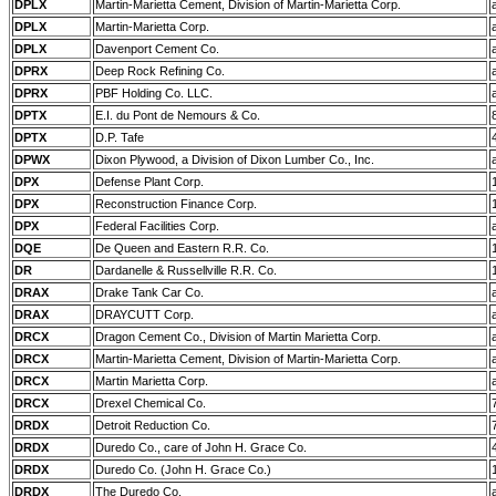
DPLX
Martin-Marietta Cement, Division of Martin-Marietta Corp.
DPLX
Martin-Marietta Corp.
DPLX
Davenport Cement Co.
DPRX
Deep Rock Refining Co.
DPRX
PBF Holding Co. LLC.
DPTX
E.I. du Pont de Nemours & Co.
DPTX
D.P. Tafe
DPWX
Dixon Plywood, a Division of Dixon Lumber Co., Inc.
DPX
Defense Plant Corp.
DPX
Reconstruction Finance Corp.
DPX
Federal Facilities Corp.
DQE
De Queen and Eastern R.R. Co.
DR
Dardanelle & Russellville R.R. Co.
DRAX
Drake Tank Car Co.
DRAX
DRAYCUTT Corp.
DRCX
Dragon Cement Co., Division of Martin Marietta Corp.
DRCX
Martin-Marietta Cement, Division of Martin-Marietta Corp.
DRCX
Martin Marietta Corp.
DRCX
Drexel Chemical Co.
DRDX
Detroit Reduction Co.
DRDX
Duredo Co., care of John H. Grace Co.
DRDX
Duredo Co. (John H. Grace Co.)
DRDX
The Duredo Co.