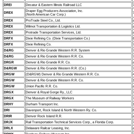
DREI
Decatur & Eastern Illinois Railroad LLC
Draper Egg Producers Association, Inc.
DREX
(North American Car Corp.)
DREX
ProTrade Steel Co., Ltd.
DREX
Wilmot Transportation & Logistics Ltd.
DREX
Protrade Transportation Services, Ltd.
DRFX
Dixie Refining Co. (Dixie Transportation Co.)
DRFX
Dixie Refining Co.
D&RG
Denver & Rio Grande Western R.R. System
D&RG
Denver & Rio Grande Western R.R. Co.
DRGR
Denver & Rio Grande R.R. Co.
D&RGW
Denver & Rio Grande Western R.R. (Co.)
DRGW
(D&RGW) Denver & Rio Grande Western R.R. Co.
DRGW
Denver & Rio Grande Western R.R. Co.
DRGW
Union Pacific R.R. Co.
DRGX
Denver & Royal Gorge Ry., LLC
DRGX
The Museum of Railway Workers
DRHY
Durham Transport Inc.
DRI
Davenport, Rock Island & North Western Ry. Co.
DRIR
Denver Rock Island R.R.
DRJX
Rail Transportation Technical Services Corp., a Florida Corp.
DRLX
Delaware Railcar Leasing, Inc.