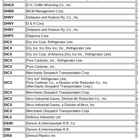
DHGX
D.H. Griffin Wrecking Co., Inc.
DHMX
MCM Management Corp.
DHNY
Delaware and Hudson Ry. Co., Inc.
DHNY
D & H Corp.
DHNY
Delaware and Hudson Ry. Co., Inc.
DHPX
Degussa Corp.
DICX
Dry Ice Corp. Refrigerator Line
DICX
Dry Ice, Inc./Dry Ice, Inc., Refrigerator Line
DICX
Dry Ice Corp. of America (Dry Ice Inc., Refrigerator Line)
DICX
Pure Carbonic, Inc., Refrigerator Line
DICX
Pure Carbonic, Inc.
DICX
Merchants Despatch Transportation Corp.
"Dry Ice" Refrigerator Line,
DICX
Pure Carbonic Co., a Division of Air Reduction Co., Inc.
(Merchants Despatch Transportation Corp.)
DICX
Merchants Despatch Transportation Corp.
DICX
Airco Industrial Gases, Division Air Reduction Co., Inc.
DICX
Airco Industrial Gases, a Division of Airco, Inc.
DICX
Merchants Despatch Transportation Corp.
DILX
Defence Industries Ltd.
D&IM
Denver & Intermountain R.R. Co.
DIM
Denver & Intermountain R.R.
DINX
Dinesol Plastics Inc.