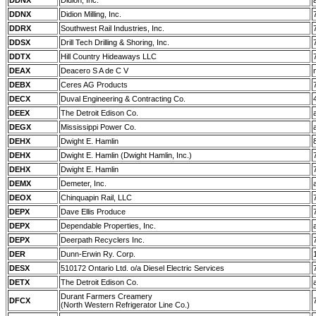
DDNX
Didion, Inc.
DDNX
Didion Milling, Inc.
DDRX
Southwest Rail Industries, Inc.
DDSX
Drill Tech Drilling & Shoring, Inc.
DDTX
Hill Country Hideaways LLC
DEAX
Deacero S A de C V
DEBX
Ceres AG Products
DECX
Duval Engineering & Contracting Co.
DEEX
The Detroit Edison Co.
DEGX
Mississippi Power Co.
DEHX
Dwight E. Hamlin
DEHX
Dwight E. Hamlin (Dwight Hamlin, Inc.)
DEHX
Dwight E. Hamlin
DEMX
Demeter, Inc.
DEOX
Chinquapin Rail, LLC
DEPX
Dave Ellis Produce
DEPX
Dependable Properties, Inc.
DEPX
Deerpath Recyclers Inc.
DER
Dunn-Erwin Ry. Corp.
DESX
510172 Ontario Ltd. o/a Diesel Electric Services
DETX
The Detroit Edison Co.
Durant Farmers Creamery
DFCX
(North Western Refrigerator Line Co.)