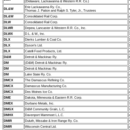
(Delaware, Lackawanna & Western R.R. Co.)
Erie Lackawanna Ry. Co.,
DL&W
Thomas J. Patton and Ralph S. Tyler, Jr., Trustees
DL&W
Consolidated Rail Corp.
DLW
Consolidated Rail Corp.
DLWR
Depew, Lancaster & Western R.R. Co., Inc.
DLWX
D.L. & W., Inc.
DLX
Dierks Lumber & Coal Co.
DLX
Dyson's Ltd.
DLX
Catelli Food Products, Ltd.
D&M
Detroit & Mackinac Ry.
DM
(D&M) Detroit & Mackinac Ry.
DM
Detroit & Mackinac Ry.
DM
Lake State Ry. Co.
DMCX
The Damascus Refining Co.
DMCX
Damascus Manufacturing Co.
DMCX
Des Moines Ice Co.
DME
Dakota, Minnesota & Eastern R.R. Corp.
DMEX
Durbano Metals, Inc.
DMGX
D&M Community Grain, L.C.
DMHX
Davenport Mammoet L.L.C.
DMIR
Duluth, Missabe & Iron Range Ry. Co.
DMIR
Wisconsin Central Ltd.