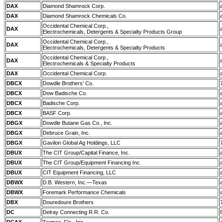
DAX
Diamond Shamrock Corp.
DAX
Diamond Shamrock Chemicals Co.
Occidental Chemical Corp.,
DAX
Electrochemicals, Detergents & Specialty Products Group
Occidental Chemical Corp.,
DAX
Electrochemicals, Detergents & Specialty Products
Occidental Chemical Corp.,
DAX
Electrochemicals & Specialty Products
DAX
Occidental Chemical Corp.
DBCX
Dowdle Brothers' Co.
DBCX
Dow Badische Co.
DBCX
Badische Corp.
DBCX
BASF Corp.
DBGX
Dowdle Butane Gas Co., Inc.
DBGX
Debruce Grain, Inc.
DBGX
Gavilon Global Ag Holdings, LLC
DBUX
The CIT Group/Capital Finance, Inc.
DBUX
The CIT Group/Equipment Financing Inc.
DBUX
CIT Equipment Financing, LLC
DBWX
D.B. Western, Inc.—Texas
DBWX
Foremark Performance Chemicals
DBX
Douredoure Brothers
DC
Delray Connecting R.R. Co.