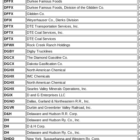
DFFX
Durkee Famous Foods
DFFX
Durkee Famous Foods, Division of the Glidden Co.
DFFX
Glidden Co.
DFIX
Weyerhauser Co., Dierks Division
DFTX
DTE Transportation Services, Inc.
DFTX
DTE Coal Services, Inc.
DFTX
DTE Coal Services
DFWX
Rock Creek Ranch Holdings
DGBY
Digby Trucklines
DGCX
The Diamond Gasoline Co.
DGCX
Dakota Gasification Co.
DGHX
North American Chemical
DGHX
IMC Chemicals
DGHX
North American Chemical
DGHX
Searles Valley Minerals Operations, Inc.
DGIX
D and G Enterprises LLC
DGNO
Dallas, Garland & Northeastern R.R., Inc.
DGVR
Durbin and Greenbrier Valley Railroad, Inc.
D&H
Delaware and Hudson R.R. Corp.
DH
Delaware and Hudson Ry. Co., Inc.
DH
D & H Corp.
DH
Delaware and Hudson Ry. Co., Inc.
DHDO
New York, Susquehanna and Western Ry. Corp.