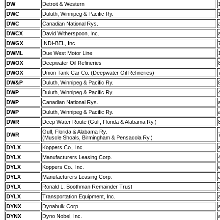
DW
Detroit & Western
DWC
Duluth, Winnipeg & Pacific Ry.
DWC
Canadian National Rys.
DWCX
David Witherspoon, Inc.
DWGX
INDI-BEL, Inc.
DWML
Due West Motor Line
DWOX
Deepwater Oil Refineries
DWOX
Union Tank Car Co. (Deepwater Oil Refineries)
DW&P
Duluth, Winnipeg & Pacific Ry.
DWP
Duluth, Winnipeg & Pacific Ry.
DWP
Canadian National Rys.
DWP
Duluth, Winnipeg & Pacific Ry.
DWR
Deep Water Route (Gulf, Florida & Alabama Ry.)
Gulf, Florida & Alabama Ry.
DWR
(Muscle Shoals, Birmingham & Pensacola Ry.)
DYLX
Koppers Co., Inc.
DYLX
Manufacturers Leasing Corp.
DYLX
Koppers Co., Inc.
DYLX
Manufacturers Leasing Corp.
DYLX
Ronald L. Boothman Remainder Trust
DYLX
Transportation Equipment, Inc.
DYNX
Dynabulk Corp.
DYNX
Dyno Nobel, Inc.