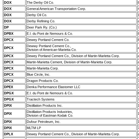
DOX
The Derby Oil Co.
DOX
General American Transportation Corp.
DOX
Derby Oil Co.
DOX
Derby Refining Co.
DP
Deer Park Ry. (Co.)
DPBX
E.I. du Pont de Nemours & Co.
DPCX
Dewey Portland Cement Co.
Dewwy Portland Cement Co.,
DPCX
Division of American-Marietta Co.
DPCX
Dewey Portland Cement Co., Division of Martin-Marletta Corp.
DPCX
Martin-Marietta Cement, Division of Martin-Marietta Corp.
DPCX
Martin-Marietta Corp.
DPCX
Blue Circle, Inc.
DPCX
Dragon Products Co.
DPEX
Denka Performance Elastomer LLC
DPGX
E.I. du Pont de Nemours & Co.
DPGX
Tractech Systems
DPIX
Distillation Products Inc.
Distillation Products Industries,
DPIX
Division of Eastman Kodak Co.
DPIX
Dufour Petroleum, Inc.
DPIX
MLTM LP
DPLX
Dewey Portland Cement Co., Division of Martin-Marletta Corp.