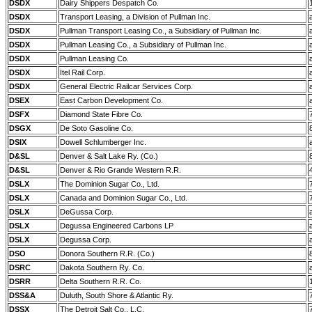
DSDX
Dairy Shippers Despatch Co.
DSDX
Transport Leasing, a Division of Pullman Inc.
DSDX
Pullman Transport Leasing Co., a Subsidiary of Pullman Inc.
DSDX
Pullman Leasing Co., a Subsidiary of Pullman Inc.
DSDX
Pullman Leasing Co.
DSDX
Itel Rail Corp.
DSDX
General Electric Railcar Services Corp.
DSEX
East Carbon Development Co.
DSFX
Diamond State Fibre Co.
DSGX
De Soto Gasoline Co.
DSIX
Dowell Schlumberger Inc.
D&SL
Denver & Salt Lake Ry. (Co.)
D&SL
Denver & Rio Grande Western R.R.
DSLX
The Dominion Sugar Co., Ltd.
DSLX
Canada and Dominion Sugar Co., Ltd.
DSLX
DeGussa Corp.
DSLX
Degussa Engineered Carbons LP
DSLX
Degussa Corp.
DSO
Donora Southern R.R. (Co.)
DSRC
Dakota Southern Ry. Co.
DSRR
Delta Southern R.R. Co.
DSS&A
Duluth, South Shore & Atlantic Ry.
DSSX
The Detroit Salt Co., L.C.