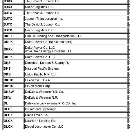
DJRX
The David J. Joseph Co.
DJRX
Nucor Logistics LLC
DJTX
The David J. Joseph Co.
DJTX
Joseph Transportation Inc.
DJTX
The David J. Joseph Co.
DJTX
Nucor Logistics LLC
DKLX
Lion Oil Trading and Transportation, LLC
DKPX
Duke Power Co. (scale test cars)
Duke Power Co. LLC
DKPX
d/b/a Duke Energy Carolinas LLC
DKPX
Duke Power Co. LLC
DKS
Doniphan, Kensett & Searcy Ry.
DKS
Missouri Pacific System
DKS
Union Pacific R.R. Co.
DKUX
Exxon Co., U.S.A.
DKUX
Exxon Mobil Corp.
DK&W
DeKalb & Western R.R. Co.
DKW
DeKalb & Western R.R.
DL
Delaware-Lackawanna R.R. Co., Inc.
DLC
Drummond Lighterage
DLCX
David Levi & Co.
DLCX
Dearborn Leasing Co.
DLCX
Diesel Locomotive Co. LLC