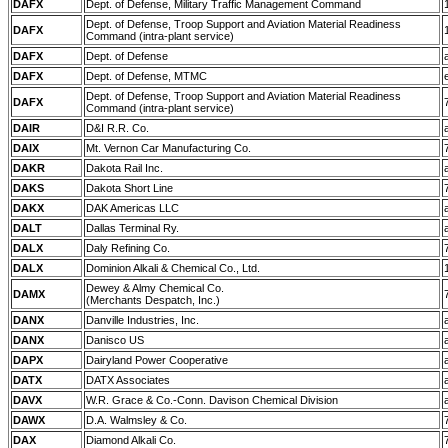
DAFX
Dept. of Defense, Military Traffic Management Command
Dept. of Defense, Troop Support and Aviation Material Readiness
DAFX
Command (intra-plant service)
DAFX
Dept. of Defense
DAFX
Dept. of Defense, MTMC
Dept. of Defense, Troop Support and Aviation Material Readiness
DAFX
Command (intra-plant service)
DAIR
D&I R.R. Co.
DAIX
Mt. Vernon Car Manufacturing Co.
DAKR
Dakota Rail Inc.
DAKS
Dakota Short Line
DAKX
DAK Americas LLC
DALT
Dallas Terminal Ry.
DALX
Daly Refining Co.
DALX
Dominion Alkali & Chemical Co., Ltd.
Dewey & Almy Chemical Co.
DAMX
(Merchants Despatch, Inc.)
DANX
Danville Industries, Inc.
DANX
Danisco US
DAPX
Dairyland Power Cooperative
DATX
DATX Associates
DAVX
W.R. Grace & Co.-Conn. Davison Chemical Division
DAWX
D.A. Walmsley & Co.
DAX
Diamond Alkali Co.