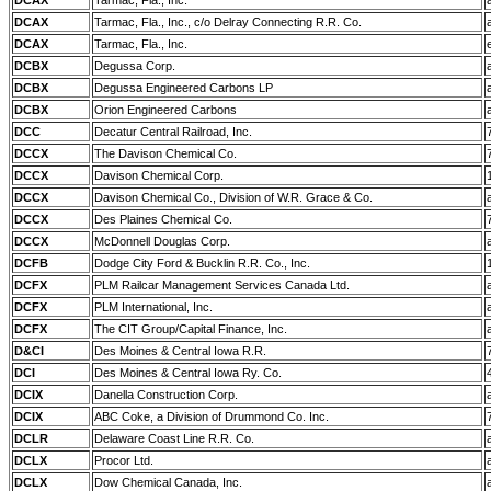
DCAX
Tarmac, Fla., Inc.
DCAX
Tarmac, Fla., Inc., c/o Delray Connecting R.R. Co.
DCAX
Tarmac, Fla., Inc.
DCBX
Degussa Corp.
DCBX
Degussa Engineered Carbons LP
DCBX
Orion Engineered Carbons
DCC
Decatur Central Railroad, Inc.
DCCX
The Davison Chemical Co.
DCCX
Davison Chemical Corp.
DCCX
Davison Chemical Co., Division of W.R. Grace & Co.
DCCX
Des Plaines Chemical Co.
DCCX
McDonnell Douglas Corp.
DCFB
Dodge City Ford & Bucklin R.R. Co., Inc.
DCFX
PLM Railcar Management Services Canada Ltd.
DCFX
PLM International, Inc.
DCFX
The CIT Group/Capital Finance, Inc.
D&CI
Des Moines & Central Iowa R.R.
DCI
Des Moines & Central Iowa Ry. Co.
DCIX
Danella Construction Corp.
DCIX
ABC Coke, a Division of Drummond Co. Inc.
DCLR
Delaware Coast Line R.R. Co.
DCLX
Procor Ltd.
DCLX
Dow Chemical Canada, Inc.