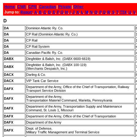
Home
|
CNR
|
CPR
|
Canadian
|
Private
|
Other
Jump to:
Report
,
A
,
B
,
C
,
D
,
E
,
F
,
G
,
H
,
I
,
J
,
K
,
L
,
M
,
N
,
O
,
P
,
Q
,
R
,
S
,
T
,
TTX
,
U
,
V
,
D
DA
Dominion Atlantic Ry. Co.
DA
CP Rail (Dominion Atlantic Ry. Co.)
DA
CP Rail
DA
CP Rail System
DA
Canadian Pacific Ry. Co.
DABX
Dingfelder & Balish, Inc. (DABX 6600-6619)
Dingfelder & Balish, Inc. (DABX 100-119)
DABX
(Merchants Despatch, Inc.)
DACX
Darling & Co.
DACX
VIP Tank Car Service
Department of the Army, Office of the Chief of Transportation, Railway
DAFX
Transport Service Division
Department of the Army,
DAFX
Transportation Materiel Command, Marietta, Pennsylvania
Department of the Army, Transportation Supply and Maintenance
DAFX
Command, St. Louis 1, Missouri
DAFX
Department of the Army, Office of the Chief of Transportation
DAFX
Department of the Army
Dept. of Defense,
DAFX
Military Traffic Management and Terminal Service