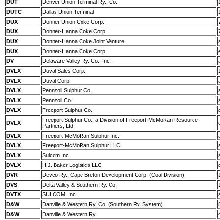
DUT
Denver Union Terminal Ry., Co.
DUTC
Dallas Union Terminal
DUX
Donner Union Coke Corp.
DUX
Donner-Hanna Coke Corp.
DUX
Donner-Hanna Coke Joint Venture
DUX
Donner-Hanna Coke Corp.
DV
Delaware Valley Ry. Co., Inc.
DVLX
Duval Sales Corp.
DVLX
Duval Corp.
DVLX
Pennzoil Sulphur Co.
DVLX
Pennzoil Co.
DVLX
Freeport Sulphur Co.
Freeport Sulphur Co., a Division of Freeport-McMoRan Resource
DVLX
Partners, Ltd.
DVLX
Freeport-McMoRan Sulphur Inc.
DVLX
Freeport-McMoRan Sulphur LLC
DVLX
Sulcom Inc.
DVLX
H.J. Baker Logistics LLC
DVR
Devco Ry., Cape Breton Development Corp. (Coal Division)
DVS
Delta Valley & Southern Ry. Co.
DVTX
SULCOM, Inc.
D&W
Danville & Western Ry. Co. (Southern Ry. System)
D&W
Danville & Western Ry.