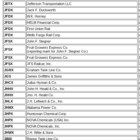
JETX
Jefferson Transportation LLC
JFDX
Jack F. Duckworth
JFDX
W.K. Horney
JFDX
HELM Financial Corp.
JFDX
First Union Rail
JFDX
Wells Fargo Rail Corp.
JFSX
John F. Stegner
Fruit Growers Express Co.
JFSX
(reporting mark for John F. Stegner Co.)
JFSX
Fruit Growers Express Co.
JFSX
JFS Railcar, Inc.
JGRX
Graham Tank Line Co.
JGS
James Griffiths & Sons
JHCX
Julius Hyman & Co.
JHHX
John H. Heald & Co., Inc.
JHHX
Jno. H. Heald Co.
JHLX
J.H. Leftwich & Co., Inc.
JHMX
Alabama Power Co.
JHPX
Huntsman Chemical Corp.
JHPX
NOVA Chemicals (USA) Inc.
JHPX
NOVA Chemicals, Inc.
JHWX
J.H. Witte & Sons
JIMX
Reese Tank Line Co.