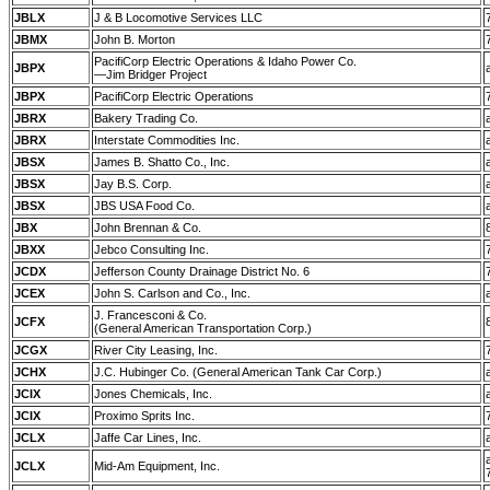
JBLX
J & B Locomotive Services LLC
JBMX
John B. Morton
PacifiCorp Electric Operations & Idaho Power Co.
JBPX
—Jim Bridger Project
JBPX
PacifiCorp Electric Operations
JBRX
Bakery Trading Co.
JBRX
Interstate Commodities Inc.
JBSX
James B. Shatto Co., Inc.
JBSX
Jay B.S. Corp.
JBSX
JBS USA Food Co.
JBX
John Brennan & Co.
JBXX
Jebco Consulting Inc.
JCDX
Jefferson County Drainage District No. 6
JCEX
John S. Carlson and Co., Inc.
J. Francesconi & Co.
JCFX
(General American Transportation Corp.)
JCGX
River City Leasing, Inc.
JCHX
J.C. Hubinger Co. (General American Tank Car Corp.)
JCIX
Jones Chemicals, Inc.
JCIX
Proximo Sprits Inc.
JCLX
Jaffe Car Lines, Inc.
JCLX
Mid-Am Equipment, Inc.