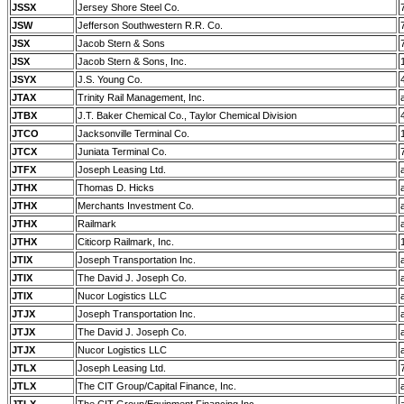
JSSX
Jersey Shore Steel Co.
JSW
Jefferson Southwestern R.R. Co.
JSX
Jacob Stern & Sons
JSX
Jacob Stern & Sons, Inc.
JSYX
J.S. Young Co.
JTAX
Trinity Rail Management, Inc.
JTBX
J.T. Baker Chemical Co., Taylor Chemical Division
JTCO
Jacksonville Terminal Co.
JTCX
Juniata Terminal Co.
JTFX
Joseph Leasing Ltd.
JTHX
Thomas D. Hicks
JTHX
Merchants Investment Co.
JTHX
Railmark
JTHX
Citicorp Railmark, Inc.
JTIX
Joseph Transportation Inc.
JTIX
The David J. Joseph Co.
JTIX
Nucor Logistics LLC
JTJX
Joseph Transportation Inc.
JTJX
The David J. Joseph Co.
JTJX
Nucor Logistics LLC
JTLX
Joseph Leasing Ltd.
JTLX
The CIT Group/Capital Finance, Inc.