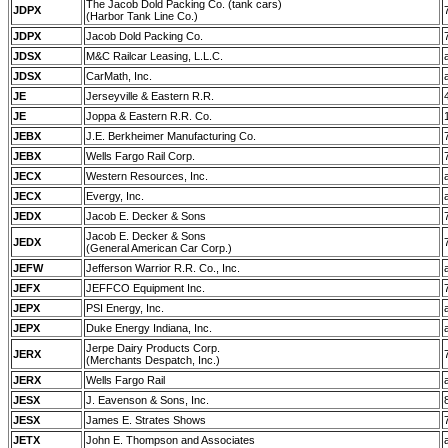
The Jacob Dold Packing Co. (tank cars)
JDPX
(Harbor Tank Line Co.)
JDPX
Jacob Dold Packing Co.
JDSX
M&C Railcar Leasing, L.L.C.
JDSX
CarMath, Inc.
JE
Jerseyville & Eastern R.R.
JE
Joppa & Eastern R.R. Co.
JEBX
J.E. Berkheimer Manufacturing Co.
JEBX
Wells Fargo Rail Corp.
JECX
Western Resources, Inc.
JECX
Evergy, Inc.
JEDX
Jacob E. Decker & Sons
Jacob E. Decker & Sons
JEDX
(General American Car Corp.)
JEFW
Jefferson Warrior R.R. Co., Inc.
JEFX
JEFFCO Equipment Inc.
JEPX
PSI Energy, Inc.
JEPX
Duke Energy Indiana, Inc.
Jerpe Dairy Products Corp.
JERX
(Merchants Despatch, Inc.)
JERX
Wells Fargo Rail
JESX
J. Eavenson & Sons, Inc.
JESX
James E. Strates Shows
JETX
John E. Thompson and Associates