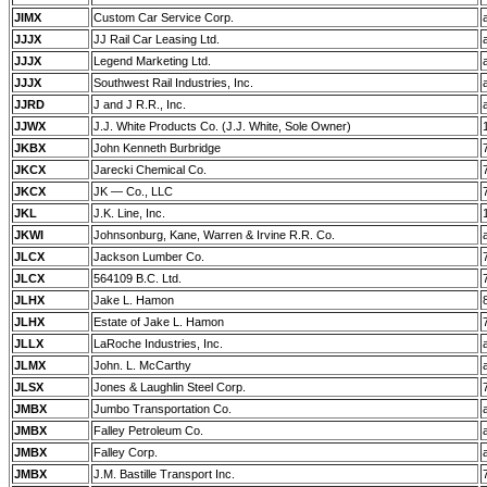
JIMX
Custom Car Service Corp.
JJJX
JJ Rail Car Leasing Ltd.
JJJX
Legend Marketing Ltd.
JJJX
Southwest Rail Industries, Inc.
JJRD
J and J R.R., Inc.
JJWX
J.J. White Products Co. (J.J. White, Sole Owner)
JKBX
John Kenneth Burbridge
JKCX
Jarecki Chemical Co.
JKCX
JK — Co., LLC
JKL
J.K. Line, Inc.
JKWI
Johnsonburg, Kane, Warren & Irvine R.R. Co.
JLCX
Jackson Lumber Co.
JLCX
564109 B.C. Ltd.
JLHX
Jake L. Hamon
JLHX
Estate of Jake L. Hamon
JLLX
LaRoche Industries, Inc.
JLMX
John. L. McCarthy
JLSX
Jones & Laughlin Steel Corp.
JMBX
Jumbo Transportation Co.
JMBX
Falley Petroleum Co.
JMBX
Falley Corp.
JMBX
J.M. Bastille Transport Inc.