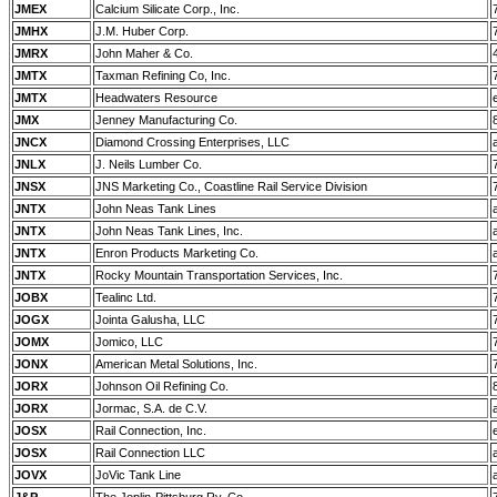
JMEX
Calcium Silicate Corp., Inc.
JMHX
J.M. Huber Corp.
JMRX
John Maher & Co.
JMTX
Taxman Refining Co, Inc.
JMTX
Headwaters Resource
JMX
Jenney Manufacturing Co.
JNCX
Diamond Crossing Enterprises, LLC
JNLX
J. Neils Lumber Co.
JNSX
JNS Marketing Co., Coastline Rail Service Division
JNTX
John Neas Tank Lines
JNTX
John Neas Tank Lines, Inc.
JNTX
Enron Products Marketing Co.
JNTX
Rocky Mountain Transportation Services, Inc.
JOBX
Tealinc Ltd.
JOGX
Jointa Galusha, LLC
JOMX
Jomico, LLC
JONX
American Metal Solutions, Inc.
JORX
Johnson Oil Refining Co.
JORX
Jormac, S.A. de C.V.
JOSX
Rail Connection, Inc.
JOSX
Rail Connection LLC
JOVX
JoVic Tank Line