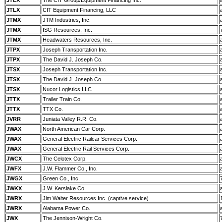
JTLX
The CIT Group/Equipment Financing Inc.
JTLX
CIT Equipment Financing, LLC
JTMX
JTM Industries, Inc.
JTMX
ISG Resources, Inc.
JTMX
Headwaters Resources, Inc.
JTPX
Joseph Transportation Inc.
JTPX
The David J. Joseph Co.
JTSX
Joseph Transportation Inc.
JTSX
The David J. Joseph Co.
JTSX
Nucor Logistics LLC
JTTX
Trailer Train Co.
JTTX
TTX Co.
JVRR
Juniata Valley R.R. Co.
JWAX
North American Car Corp.
JWAX
General Electric Railcar Services Corp.
JWAX
General Electric Rail Services Corp.
JWCX
The Celotex Corp.
JWFX
J.W. Flammer Co., Inc.
JWGX
Green Co., Inc.
JWKX
J.W. Kerslake Co.
JWRX
Jim Walter Resources Inc. (captive service)
JWRX
Alabama Power Co.
JWX
The Jennison-Wright Co.