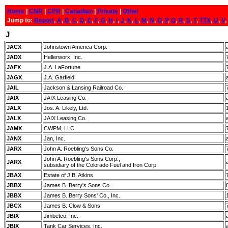
Home
|
CNR
|
CPR
|
Canadian
|
Private
|
Other
Jump to:
Report
,
A
,
B
,
C
,
D
,
E
,
F
,
G
,
H
,
I
,
J
,
K
,
L
,
M
,
N
,
O
,
P
,
Q
,
R
,
S
,
T
,
TTX
,
U
,
V
,
J
JACX
Johnstown America Corp.
JADX
Hellerworx, Inc.
JAFX
J.A. LaFortune
JAGX
J.A. Garfield
JAIL
Jackson & Lansing Railroad Co.
JAIX
JAIX Leasing Co.
JALX
Jos. A. Likely, Ltd.
JALX
JAIX Leasing Co.
JAMX
CWPM, LLC
JANX
Jan, Inc.
JARX
John A. Roebling's Sons Co.
John A. Roebling's Sons Corp.,
JARX
subsidiary of the Colorado Fuel and Iron Corp.
JBAX
Estate of J.B. Atkins
JBBX
James B. Berry's Sons Co.
JBBX
James B. Berry Sons' Co., Inc.
JBCX
James B. Clow & Sons
JBIX
Jimbetco, Inc.
JBIX
Tank Car Services, Inc.