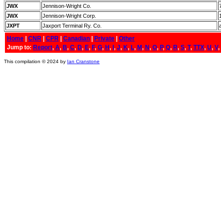
JWX
Jennison-Wright Co.
JWX
Jennison-Wright Corp.
JXPT
Jaxport Terminal Ry. Co.
Home
|
CNR
|
CPR
|
Canadian
|
Private
|
Other
Jump to:
Report
,
A
,
B
,
C
,
D
,
E
,
F
,
G
,
H
,
I
,
J
,
K
,
L
,
M
,
N
,
O
,
P
,
Q
,
R
,
S
,
T
,
TTX
,
U
,
V
,
This compilation © 2024 by
Ian Cranstone