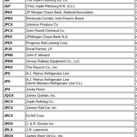
J&P
The Joplin-Pittsburg Ry. Co.
J&P
(The) Joplin-Pittsburg R.R. (Co.)
JPAX
JP Morgan Chase Bank, National Association
JPBX
Peninsula Corridor Joint Powers Board
JPCX
Johnson Produce Co.
JPCX
John Powell Chemical Co.
JPEX
JPMorgan Chase Bank N.A.
JPEX
Progress Rail Leasing Corp.
JPJX
Enrail Partner, LP
JPMX
John P. Manard
JPMX
Jersey Railway Equipment Co., LLC
JPRX
The Rausch Co., Inc.
JPX
A.J. Pietrus Refrigerator Line
A.J. Pietrus Refrigerator Line
JPX
(North Western Refrigerator Line Co.)
JPX
Jovita Perez
JQGX
James Quinlan, Inc.
JRCX
Joplin Refining Co.
JRCX
Jansen Rail Car, Inc.
JRCX
GLNX Corp.
JRDX
J. & R. Dumas Inc.
JRLX
J.R. Lawrence
JROX
James River Oil Co., Inc.