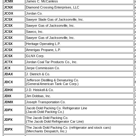
JCMX
James C. McCanless
JCNX
Diamond Crossing Enterprises, LLC
JCOX
Jordan Co.
JCSX
Sawyer Slade Gas of Jacksonville, Inc.
JCSX
Sawyer Gas of Jacksonville, Inc.
JCSX
Sawco, Inc.
JCSX
Sawyer Gas of Jacksonville, Inc.
JCSX
Heritage Operating L.P.
JCSX
Amerigas Propane, L.P.
JCSX
GLNX Corp.
JCTX
Jordan Coal Tar Products Co., Inc.
JCX
Jerpe Commission Co.
JDAX
J. Dietrich & Co.
Jefferson Distilling & Denaturing Co.
JDCX
(General American Tank Car Corp.)
JDHX
J.D. Heiskell & Co.
JDIX
Jim Dobbas, Inc.
JDMX
Joseph Transportation Co.
Jacob Dold Packing Co. Refrigerator Line
JDPX
(Jacob Dold Packing Co.)
The Jacob Dold Packing Co.
JDPX
(The Jacob Dold Refrigerator Car Line)
The Jacob Dold Packing Co. (refrigerator and stock cars)
JDPX
(Merchants Despatch, Inc.)