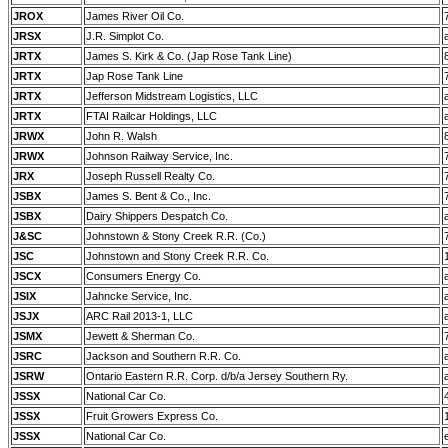
JROX
James River Oil Co.
JRSX
J.R. Simplot Co.
JRTX
James S. Kirk & Co. (Jap Rose Tank Line)
JRTX
Jap Rose Tank Line
JRTX
Jefferson Midstream Logistics, LLC
JRTX
FTAI Railcar Holdings, LLC
JRWX
John R. Walsh
JRWX
Johnson Railway Service, Inc.
JRX
Joseph Russell Realty Co.
JSBX
James S. Bent & Co., Inc.
JSBX
Dairy Shippers Despatch Co.
J&SC
Johnstown & Stony Creek R.R. (Co.)
JSC
Johnstown and Stony Creek R.R. Co.
JSCX
Consumers Energy Co.
JSIX
Jahncke Service, Inc.
JSJX
ARC Rail 2013-1, LLC
JSMX
Jewett & Sherman Co.
JSRC
Jackson and Southern R.R. Co.
JSRW
Ontario Eastern R.R. Corp. d/b/a Jersey Southern Ry.
JSSX
National Car Co.
JSSX
Fruit Growers Express Co.
JSSX
National Car Co.