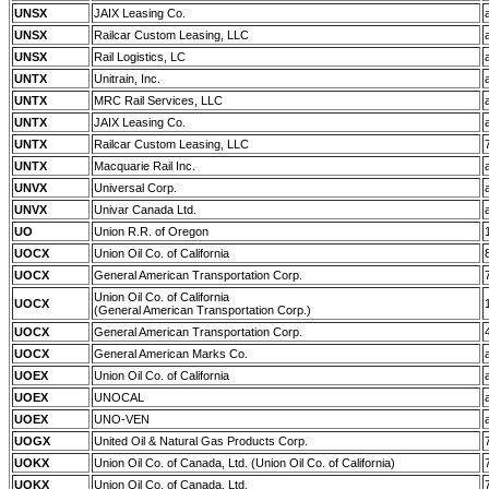
UNSX
JAIX Leasing Co.
UNSX
Railcar Custom Leasing, LLC
UNSX
Rail Logistics, LC
UNTX
Unitrain, Inc.
UNTX
MRC Rail Services, LLC
UNTX
JAIX Leasing Co.
UNTX
Railcar Custom Leasing, LLC
UNTX
Macquarie Rail Inc.
UNVX
Universal Corp.
UNVX
Univar Canada Ltd.
UO
Union R.R. of Oregon
UOCX
Union Oil Co. of California
UOCX
General American Transportation Corp.
Union Oil Co. of California
UOCX
(General American Transportation Corp.)
UOCX
General American Transportation Corp.
UOCX
General American Marks Co.
UOEX
Union Oil Co. of California
UOEX
UNOCAL
UOEX
UNO-VEN
UOGX
United Oil & Natural Gas Products Corp.
UOKX
Union Oil Co. of Canada, Ltd. (Union Oil Co. of California)
UOKX
Union Oil Co. of Canada, Ltd.