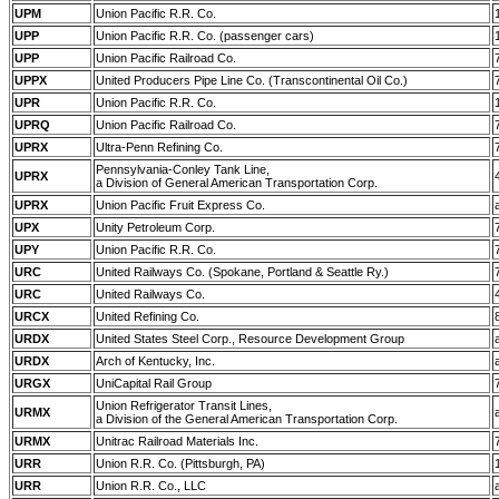
UPM
Union Pacific R.R. Co.
UPP
Union Pacific R.R. Co. (passenger cars)
UPP
Union Pacific Railroad Co.
UPPX
United Producers Pipe Line Co. (Transcontinental Oil Co.)
UPR
Union Pacific R.R. Co.
UPRQ
Union Pacific Railroad Co.
UPRX
Ultra-Penn Refining Co.
Pennsylvania-Conley Tank Line,
UPRX
a Division of General American Transportation Corp.
UPRX
Union Pacific Fruit Express Co.
UPX
Unity Petroleum Corp.
UPY
Union Pacific R.R. Co.
URC
United Railways Co. (Spokane, Portland & Seattle Ry.)
URC
United Railways Co.
URCX
United Refining Co.
URDX
United States Steel Corp., Resource Development Group
URDX
Arch of Kentucky, Inc.
URGX
UniCapital Rail Group
Union Refrigerator Transit Lines,
URMX
a Division of the General American Transportation Corp.
URMX
Unitrac Railroad Materials Inc.
URR
Union R.R. Co. (Pittsburgh, PA)
URR
Union R.R. Co., LLC