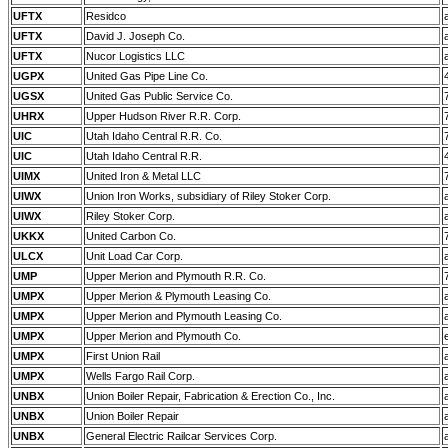
UFTX
Residco
UFTX
David J. Joseph Co.
UFTX
Nucor Logistics LLC
UGPX
United Gas Pipe Line Co.
UGSX
United Gas Public Service Co.
UHRX
Upper Hudson River R.R. Corp.
UIC
Utah Idaho Central R.R. Co.
UIC
Utah Idaho Central R.R.
UIMX
United Iron & Metal LLC
UIWX
Union Iron Works, subsidiary of Riley Stoker Corp.
UIWX
Riley Stoker Corp.
UKKX
United Carbon Co.
ULCX
Unit Load Car Corp.
UMP
Upper Merion and Plymouth R.R. Co.
UMPX
Upper Merion & Plymouth Leasing Co.
UMPX
Upper Merion and Plymouth Leasing Co.
UMPX
Upper Merion and Plymouth Co.
UMPX
First Union Rail
UMPX
Wells Fargo Rail Corp.
UNBX
Union Boiler Repair, Fabrication & Erection Co., Inc.
UNBX
Union Boiler Repair
UNBX
General Electric Railcar Services Corp.