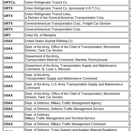
URTCo.
Union Refrigerator Transit Co.
URTX
Union Refrigerator Transit Co. (previously U.R.T.Co.)
Union Refrigerator Transit Lines,
URTX
a Division of the General American Transportation Corp.
URTX
General American Transportation Corp., Freight Car Division
URTX
General American Transportation Corp.
URY
Union Ry. of Memphis
USAX
United States Asphalt Refining Co.
Dept. of the Army, Office of the Chief of Transportation, Movements
USAX
Division, Tank Car Section
Department of the Army,
USAX
Transportation Materiel Command, Marietta, Pennsylvania
Department of the Army, Transportation Supply and Maintenance
USAX
Command, St. Louis 1, Missouri
Dept. of the Army,
USAX
Transportation Supply and Maintenance Command
Dept. of the Army, U.S. Army Transportation Supply and Maintenance
USAX
Command
Dept. of the Army, Office of the Chief of Transportation, Movements
USAX
Division, Tank Car Section
USAX
Dept. of Defense, Military Traffic Management Agency
USAX
Dept. of Defense, Defense Traffic Management Service
Dept. of Defense,
USAX
Military Traffic Management and Terminal Service
USAX
Dept. of Defense, Military Traffic Management Command
Dept. of Defense, Troop Support and Aviation Material Readiness