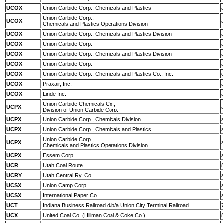
UCOX
Union Carbide Corp., Chemicals and Plastics
Union Carbide Corp.,
UCOX
Chemicals and Plastics Operations Division
UCOX
Union Carbide Corp., Chemicals and Plastics Division
UCOX
Union Carbide Corp.
UCOX
Union Carbide Corp., Chemicals and Plastics Division
UCOX
Union Carbide Corp.
UCOX
Union Carbide Corp., Chemicals and Plastics Co., Inc.
UCOX
Praxair, Inc.
UCOX
Linde Inc.
Union Carbide Chemicals Co.,
UCPX
Division of Union Carbide Corp.
UCPX
Union Carbide Corp., Chemicals Division
UCPX
Union Carbide Corp., Chemicals and Plastics
Union Carbide Corp.,
UCPX
Chemicals and Plastics Operations Division
UCPX
Essem Corp.
UCR
Utah Coal Route
UCRY
Utah Central Ry. Co.
UCSX
Union Camp Corp.
UCSX
International Paper Co.
UCT
Indiana Business Railroad d/b/a Union City Terminal Railroad
UCX
United Coal Co. (Hillman Coal & Coke Co.)