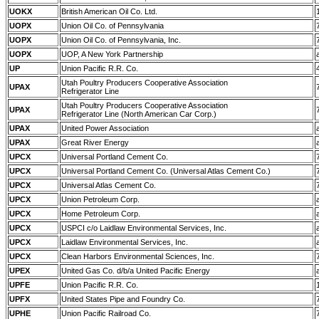
UOKX
British American Oil Co. Ltd.
UOPX
Union Oil Co. of Pennsylvania
UOPX
Union Oil Co. of Pennsylvania, Inc.
UOPX
UOP, A New York Partnership
UP
Union Pacific R.R. Co.
Utah Poultry Producers Cooperative Association
UPAX
Refrigerator Line
Utah Poultry Producers Cooperative Association
UPAX
Refrigerator Line (North American Car Corp.)
UPAX
United Power Association
UPAX
Great River Energy
UPCX
Universal Portland Cement Co.
UPCX
Universal Portland Cement Co. (Universal Atlas Cement Co.)
UPCX
Universal Atlas Cement Co.
UPCX
Union Petroleum Corp.
UPCX
Home Petroleum Corp.
UPCX
USPCI c/o Laidlaw Environmental Services, Inc.
UPCX
Laidlaw Environmental Services, Inc.
UPCX
Clean Harbors Environmental Sciences, Inc.
UPEX
United Gas Co. d/b/a United Pacific Energy
UPFE
Union Pacific R.R. Co.
UPFX
United States Pipe and Foundry Co.
UPHE
Union Pacific Railroad Co.