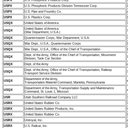
USPX
U.S. Phosphoric Products Corp.
USPX
U.S. Phosphoric Products-Division Tennessee Corp.
USPX
U.S. Pipe and Foundry Co.
USPX
U.S. Plastics Corp.
USQX
United States of America
United States of America
USQX
(War Department, U.S.A.)
USQX
Quartermaster Corps, War Department, U.S.A.
USQX
War Dept., U.S.A., Quartermaster Corps
USQX
War Dept., U.S.A., Office of the Chief of Transportation
Dept. of the Army, Office of the Chief of Transportation, Movement
USQX
Division, Tank Car Section
USQX
Dept. of the Army
Dept. of the Army, Office of the Chief of Transportation, Railway
USQX
Transport Service Division
Department of the Army,
USQX
Transportation Materiel Command, Marietta, Pennsylvania
Department of the Army, Transportation Supply and Maintenance
USQX
Command, St. Louis 1, Missouri
USR
Utah Southern Railroad Company LLC
USRX
United States Rubber Co.
USRX
United States Rubber Products, Inc.
USRX
United States Rubber Co.
USRX
Uniroyal, Inc.
USRX
U.S. Railcar, Inc.