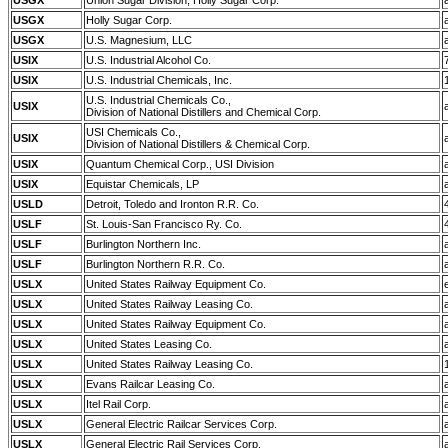
USGX
Union Sugar Division, Holly Sugar Corp.
USGX
Holly Sugar Corp.
USGX
U.S. Magnesium, LLC
USIX
U.S. Industrial Alcohol Co.
USIX
U.S. Industrial Chemicals, Inc.
U.S. Industrial Chemicals Co.,
USIX
Division of National Distillers and Chemical Corp.
USI Chemicals Co.,
USIX
Division of National Distillers & Chemical Corp.
USIX
Quantum Chemical Corp., USI Division
USIX
Equistar Chemicals, LP
USLD
Detroit, Toledo and Ironton R.R. Co.
USLF
St. Louis-San Francisco Ry. Co.
USLF
Burlington Northern Inc.
USLF
Burlington Northern R.R. Co.
USLX
United States Railway Equipment Co.
USLX
United States Railway Leasing Co.
USLX
United States Railway Equipment Co.
USLX
United States Leasing Co.
USLX
United States Railway Leasing Co.
USLX
Evans Railcar Leasing Co.
USLX
Itel Rail Corp.
USLX
General Electric Railcar Services Corp.
USLX
General Electric Rail Services Corp.