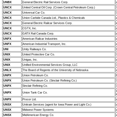
UNBX
General Electric Rail Services Corp.
UNCX
United Central Oil Corp. (Crown Central Petroleum Corp.)
UNCX
Universal Car Co.
UNCX
Union Carbide Canada Ltd., Plastics & Chemicals
UNCX
General Electric Railcar Services Corp.
UNCX
CGTX, Inc.
UNCX
GATX Rail Canada Corp.
UNFX
American Railcar Industries
UNFX
American Industrial Transport, Inc.
UNI
Unity Railways Co.
UNIX
United Protective Car Co.
UNIX
Unigas, Inc.
UNIX
Unified Environmental Services Group, LLC
UNLX
The Board of Regents of the University of Nebraska
UNPX
Union Petroleum Co.
UNPX
Union Petroleum Co. (Sinclair Refining Co.)
UNPX
Sinclair Refining Co.
UNPX
Union Tank Car Co.
UNPX
Procor Ltd.
UNSX
Unitrain Services (agent for Iowa Power and Light Co.)
UNSX
Midwest Power Systems
UNSX
MidAmerican Energy Co.