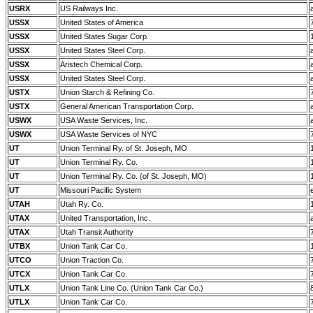
USRX
US Railways Inc.
USSX
United States of America
USSX
United States Sugar Corp.
USSX
United States Steel Corp.
USSX
Aristech Chemical Corp.
USSX
United States Steel Corp.
USTX
Union Starch & Refining Co.
USTX
General American Transportation Corp.
USWX
USA Waste Services, Inc.
USWX
USA Waste Services of NYC
UT
Union Terminal Ry. of St. Joseph, MO
UT
Union Terminal Ry. Co.
UT
Union Terminal Ry. Co. (of St. Joseph, MO)
UT
Missouri Pacific System
UTAH
Utah Ry. Co.
UTAX
United Transportation, Inc.
UTAX
Utah Transit Authority
UTBX
Union Tank Car Co.
UTCO
Union Traction Co.
UTCX
Union Tank Car Co.
UTLX
Union Tank Line Co. (Union Tank Car Co.)
UTLX
Union Tank Car Co.