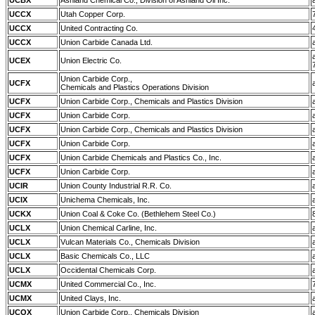
UCBX
Ashland Chemical Co., Division of Ashland Oil Inc.
UCCX
Utah Copper Corp.
UCCX
United Contracting Co.
UCCX
Union Carbide Canada Ltd.
UCEX
Union Electric Co.
Union Carbide Corp.,
UCFX
Chemicals and Plastics Operations Division
UCFX
Union Carbide Corp., Chemicals and Plastics Division
UCFX
Union Carbide Corp.
UCFX
Union Carbide Corp., Chemicals and Plastics Division
UCFX
Union Carbide Corp.
UCFX
Union Carbide Chemicals and Plastics Co., Inc.
UCFX
Union Carbide Corp.
UCIR
Union County Industrial R.R. Co.
UCIX
Unichema Chemicals, Inc.
UCKX
Union Coal & Coke Co. (Bethlehem Steel Co.)
UCLX
Union Chemical Carline, Inc.
UCLX
Vulcan Materials Co., Chemicals Division
UCLX
Basic Chemicals Co., LLC
UCLX
Occidental Chemicals Corp.
UCMX
United Commercial Co., Inc.
UCMX
United Clays, Inc.
UCOX
Union Carbide Corp., Chemicals Division