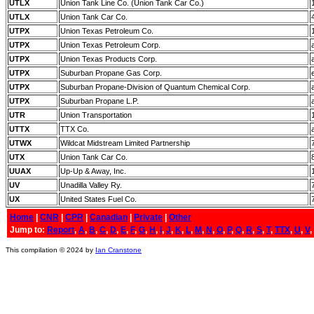
UTLX
Union Tank Line Co. (Union Tank Car Co.)
UTLX
Union Tank Car Co.
UTPX
Union Texas Petroleum Co.
UTPX
Union Texas Petroleum Corp.
UTPX
Union Texas Products Corp.
UTPX
Suburban Propane Gas Corp.
UTPX
Suburban Propane-Division of Quantum Chemical Corp.
UTPX
Suburban Propane L.P.
UTR
Union Transportation
UTTX
TTX Co.
UTWX
Wildcat Midstream Limited Partnership
UTX
Union Tank Car Co.
UUAX
Up-Up & Away, Inc.
UV
Unadilla Valley Ry.
UX
United States Fuel Co.
Home
|
CNR
|
CPR
|
Canadian
|
Private
|
Other
Jump to:
Report
,
A
,
B
,
C
,
D
,
E
,
F
,
G
,
H
,
I
,
J
,
K
,
L
,
M
,
N
,
O
,
P
,
Q
,
R
,
S
,
T
,
TTX
,
U
,
V
,
This compilation © 2024 by
Ian Cranstone