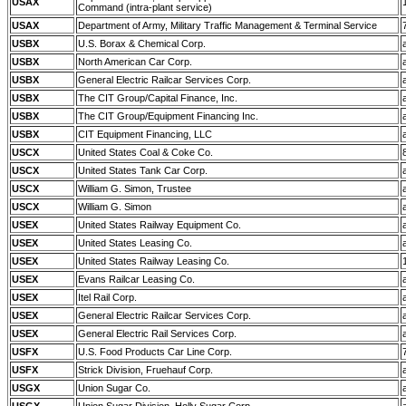
USAX
Command (intra-plant service)
USAX
Department of Army, Military Traffic Management & Terminal Service
USBX
U.S. Borax & Chemical Corp.
USBX
North American Car Corp.
USBX
General Electric Railcar Services Corp.
USBX
The CIT Group/Capital Finance, Inc.
USBX
The CIT Group/Equipment Financing Inc.
USBX
CIT Equipment Financing, LLC
USCX
United States Coal & Coke Co.
USCX
United States Tank Car Corp.
USCX
William G. Simon, Trustee
USCX
William G. Simon
USEX
United States Railway Equipment Co.
USEX
United States Leasing Co.
USEX
United States Railway Leasing Co.
USEX
Evans Railcar Leasing Co.
USEX
Itel Rail Corp.
USEX
General Electric Railcar Services Corp.
USEX
General Electric Rail Services Corp.
USFX
U.S. Food Products Car Line Corp.
USFX
Strick Division, Fruehauf Corp.
USGX
Union Sugar Co.