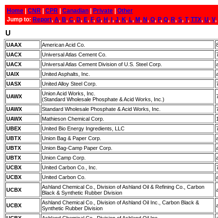
Home
|
CNR
|
CPR
|
Canadian
|
Private
|
Other
Jump to:
Report
,
A
,
B
,
C
,
D
,
E
,
F
,
G
,
H
,
I
,
J
,
K
,
L
,
M
,
N
,
O
,
P
,
Q
,
R
,
S
,
T
,
TTX
,
U
,
V
,
U
UAAX
American Acid Co.
UACX
Universal Atlas Cement Co.
UACX
Universal Atlas Cement Division of U.S. Steel Corp.
UAIX
United Asphalts, Inc.
UASX
United Alloy Steel Corp.
Union Acid Works, Inc.
UAWX
(Standard Wholesale Phosphate & Acid Works, Inc.)
UAWX
Standard Wholesale Phosphate & Acid Works, Inc.
UAWX
Mathieson Chemical Corp.
UBEX
United Bio Energy Ingredients, LLC
UBTX
Union Bag & Paper Corp.
UBTX
Union Bag-Camp Paper Corp.
UBTX
Union Camp Corp.
UCBX
United Carbon Co., Inc.
UCBX
United Carbon Co.
Ashland Chemical Co., Division of Ashland Oil & Refining Co., Carbon
UCBX
Black & Synthetic Rubber Division
Ashland Chemical Co., Division of Ashland Oil Inc., Carbon Black &
UCBX
Synthetic Rubber Division