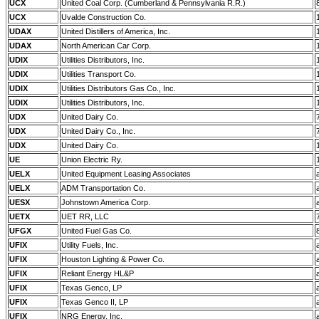
UCX
United Coal Corp. (Cumberland & Pennsylvania R.R.)
UCX
Uvalde Construction Co.
UDAX
United Distillers of America, Inc.
UDAX
North American Car Corp.
UDIX
Utilities Distributors, Inc.
UDIX
Utilities Transport Co.
UDIX
Utilities Distributors Gas Co., Inc.
UDIX
Utilities Distributors, Inc.
UDX
United Dairy Co.
UDX
United Dairy Co., Inc.
UDX
United Dairy Co.
UE
Union Electric Ry.
UELX
United Equipment Leasing Associates
UELX
ADM Transportation Co.
UESX
Johnstown America Corp.
UETX
UET RR, LLC
UFGX
United Fuel Gas Co.
UFIX
Utility Fuels, Inc.
UFIX
Houston Lighting & Power Co.
UFIX
Reliant Energy HL&P
UFIX
Texas Genco, LP
UFIX
Texas Genco II, LP
UFIX
NRG Energy, Inc.