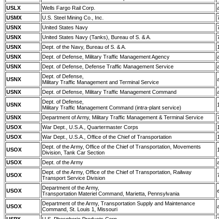
USLX
Wells Fargo Rail Corp.
USMX
U.S. Steel Mining Co., Inc.
USNX
United States Navy
USNX
United States Navy (Tanks), Bureau of S. & A.
USNX
Dept. of the Navy, Bureau of S. & A.
USNX
Dept. of Defense, Military Traffic Management Agency
USNX
Dept. of Defense, Defense Traffic Management Service
Dept. of Defense,
USNX
Military Traffic Management and Terminal Service
USNX
Dept. of Defense, Military Traffic Management Command
Dept. of Defense,
USNX
Military Traffic Management Command (intra-plant service)
USNX
Department of Army, Military Traffic Management & Terminal Service
USOX
War Dept., U.S.A., Quartermaster Corps
USOX
War Dept., U.S.A., Office of the Chief of Transportation
Dept. of the Army, Office of the Chief of Transportation, Movements
USOX
Division, Tank Car Section
USOX
Dept. of the Army
Dept. of the Army, Office of the Chief of Transportation, Railway
USOX
Transport Service Division
Department of the Army,
USOX
Transportation Materiel Command, Marietta, Pennsylvania
Department of the Army, Transportation Supply and Maintenance
USOX
Command, St. Louis 1, Missouri